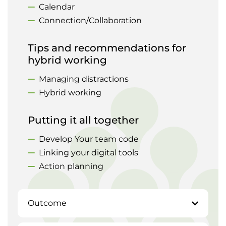
Calendar
Connection/Collaboration
Tips and recommendations for
hybrid working
Managing distractions
Hybrid working
Putting it all together
Develop Your team code
Linking your digital tools
Action planning
Outcome