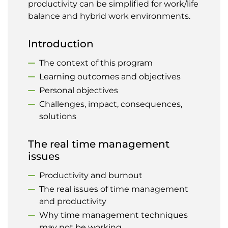
productivity can be simplified for work/life
balance and hybrid work environments.
Introduction
The context of this program
Learning outcomes and objectives
Personal objectives
Challenges, impact, consequences,
solutions
The real time management
issues
Productivity and burnout
The real issues of time management
and productivity
Why time management techniques
may not be working