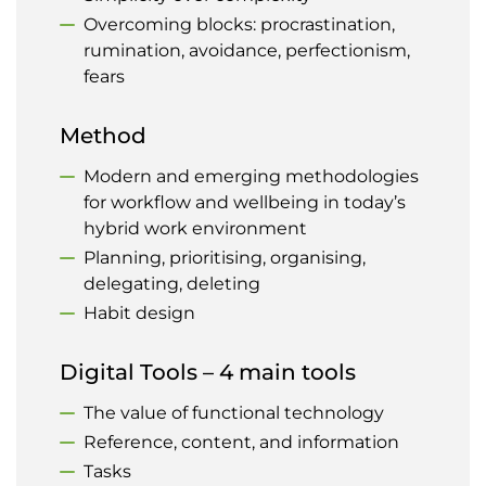
Overcoming blocks: procrastination,
rumination, avoidance, perfectionism,
fears
Method
Modern and emerging methodologies
for workflow and wellbeing in today’s
hybrid work environment
Planning, prioritising, organising,
delegating, deleting
Habit design
Digital Tools – 4 main tools
The value of functional technology
Reference, content, and information
Tasks