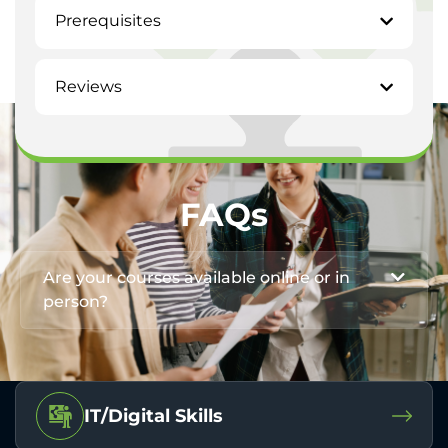
Prerequisites
Reviews
FAQs
Are your courses available online or in
person?
IT/Digital Skills