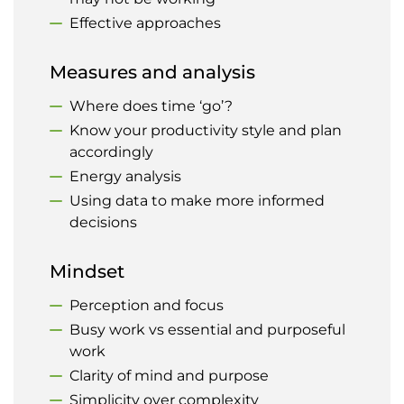
Effective approaches
Measures and analysis
Where does time ‘go’?
Know your productivity style and plan
accordingly
Energy analysis
Using data to make more informed
decisions
Mindset
Perception and focus
Busy work vs essential and purposeful
work
Clarity of mind and purpose
Simplicity over complexity