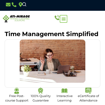
Time Management Simplified
Free Post-
100% Quality
Interactive
eCertificate of
course Support
Guarantee
Learning
Attendance