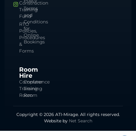
Policy
Construction
Terms
Training
and
Fund
Conditions
RTO
for
Policies,
Online
Procedures
Bookings
&
Forms
Room
Hire
Computer
Conference
Training
Training
Room
Room
Copyright © 2026 ATI-Mirage. All rights reserved.
Website by
Net Search