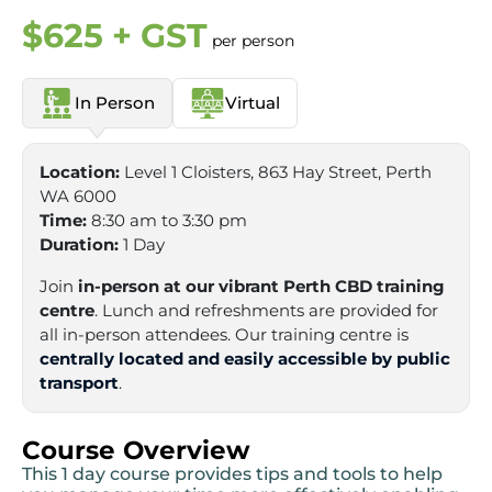
$625 + GST
per person
In Person
Virtual
Location:
Level 1 Cloisters, 863 Hay Street, Perth
WA 6000
Time:
8:30 am to 3:30 pm
Duration:
1 Day
Join
in-person at our vibrant Perth CBD training
centre
. Lunch and refreshments are provided for
all in-person attendees. Our training centre is
centrally located and easily accessible by public
transport
.
Course Overview
This 1 day course provides tips and tools to help