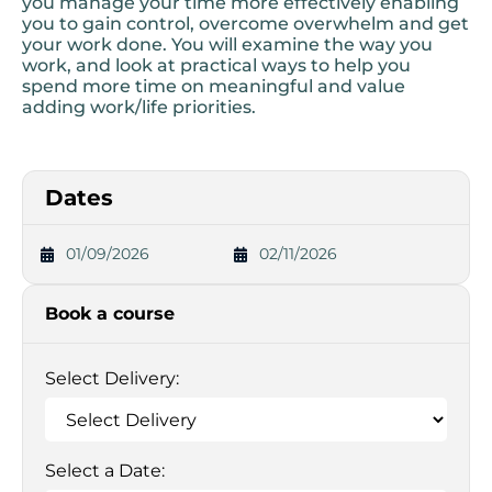
you manage your time more effectively enabling
you to gain control, overcome overwhelm and get
your work done. You will examine the way you
work, and look at practical ways to help you
spend more time on meaningful and value
adding work/life priorities.
Dates
01/09/2026
02/11/2026
Book a course
Select Delivery:
Select a Date: