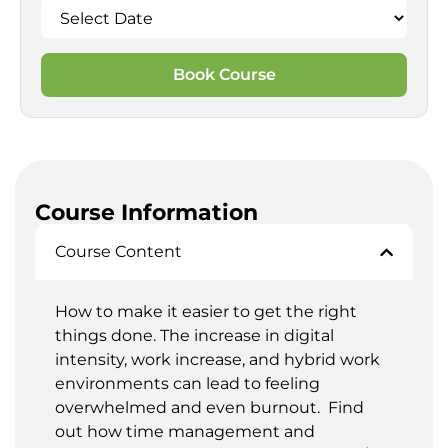
Book Course
Course Information
Course Content
How to make it easier to get the right
things done. The increase in digital
intensity, work increase, and hybrid work
environments can lead to feeling
overwhelmed and even burnout. Find
out how time management and