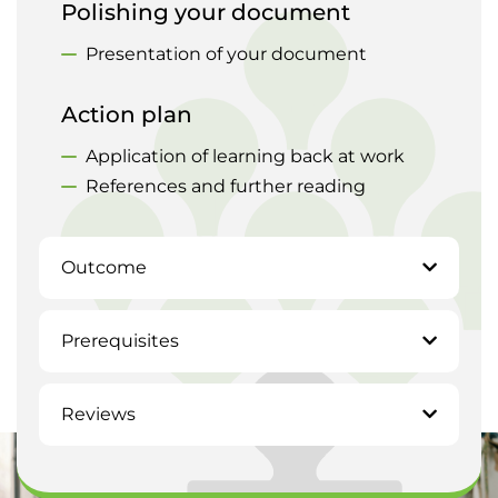
Polishing your document
Presentation of your document
Action plan
Application of learning back at work
References and further reading
Outcome
Prerequisites
Reviews