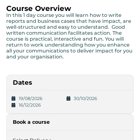
Course Overview
In this 1 day course you will learn how to write
reports and business cases that have impact, are
well-structured and easy to understand. Good
written communication facilitates action. The
course is practical, interactive and fun. You will
return to work understanding how you enhance
all your communications to deliver impact for you
and your organisation.
Dates
19/08/2026
30/10/2026
16/12/2026
Book a course