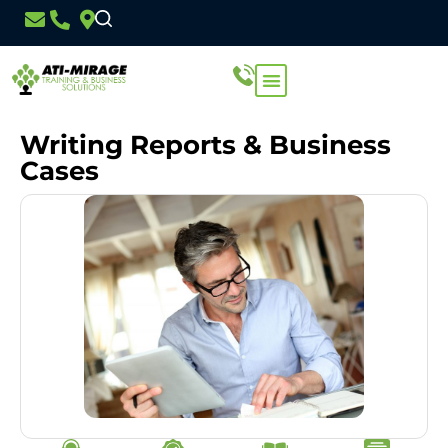
Writing Reports & Business
Cases