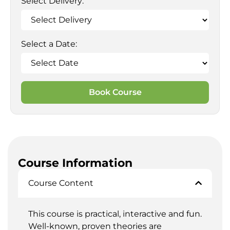
Select Delivery:
Select a Date:
Book Course
Course Information
Course Content
This course is practical, interactive and fun.
Well-known, proven theories are