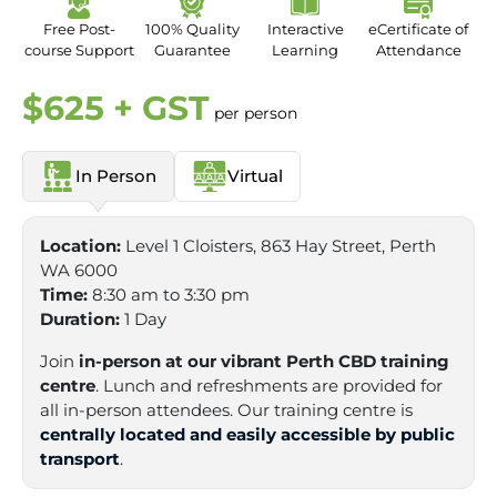
Free Post-
100% Quality
Interactive
eCertificate of
course Support
Guarantee
Learning
Attendance
$625 + GST
per person
In Person
Virtual
Location:
Level 1 Cloisters, 863 Hay Street, Perth
WA 6000
Time:
8:30 am to 3:30 pm
Duration:
1 Day
Join
in-person at our vibrant Perth CBD training
centre
. Lunch and refreshments are provided for
all in-person attendees. Our training centre is
centrally located and easily accessible by public
transport
.