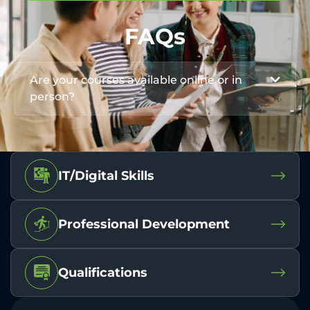
FAQs
Are your courses available online or in
person?
IT/Digital Skills
Professional Development
Qualifications