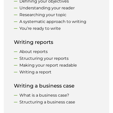
Defining your objectives
Understanding your reader
Researching your topic
A systematic approach to writing
You’re ready to write
Writing reports
About reports
Structuring your reports
Making your report readable
Writing a report
Writing a business case
What is a business case?
Structuring a business case