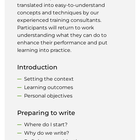
translated into easy-to-understand
concepts and techniques by our
experienced training consultants.
Participants will return to work
understanding what they can do to
enhance their performance and put
learning into practice.
Introduction
Setting the context
Learning outcomes
Personal objectives
Preparing to write
Where do I start?
Why do we write?