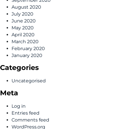
September 2020
August 2020
July 2020
June 2020
May 2020
April 2020
March 2020
February 2020
January 2020
Categories
Uncategorised
Meta
Log in
Entries feed
Comments feed
WordPress.org