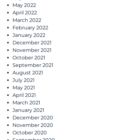
May 2022
April 2022
March 2022
February 2022
January 2022
December 2021
November 2021
October 2021
September 2021
August 2021
July 2021
May 2021
April 2021
March 2021
January 2021
December 2020
November 2020
October 2020