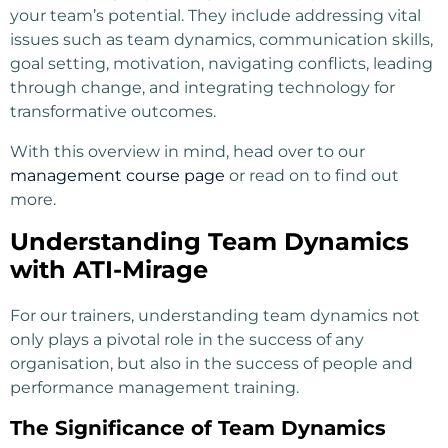
your team’s potential. They include addressing vital
issues such as team dynamics, communication skills,
goal setting, motivation, navigating conflicts, leading
through change, and integrating technology for
transformative outcomes.
With this overview in mind, head over to our
management course page
or read on to find out
more.
Understanding Team Dynamics
with ATI-Mirage
For our trainers, understanding team dynamics not
only plays a pivotal role in the success of any
organisation, but also in the success of people and
performance management training.
The Significance of Team Dynamics