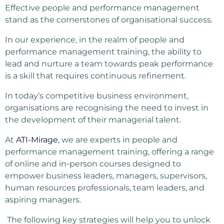
Effective people and performance management
stand as the cornerstones of organisational success.
In our experience, in the realm of people and
performance management training, the ability to
lead and nurture a team towards peak performance
is a skill that requires continuous refinement.
In today’s competitive business environment,
organisations are recognising the need to invest in
the development of their managerial talent.
At
ATI-Mirage
, we are experts in people and
performance management training, offering a range
of online and in-person courses designed to
empower business leaders, managers, supervisors,
human resources professionals, team leaders, and
aspiring managers.
The following key strategies will help you to unlock