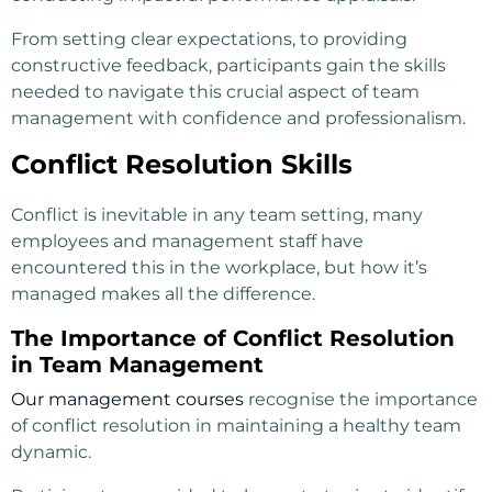
From setting clear expectations, to providing
constructive feedback, participants gain the skills
needed to navigate this crucial aspect of team
management with confidence and professionalism.
Conflict Resolution Skills
Conflict is inevitable in any team setting, many
employees and management staff have
encountered this in the workplace, but how it’s
managed makes all the difference.
The Importance of Conflict Resolution
in Team Management
Our management courses
recognise the importance
of conflict resolution in maintaining a healthy team
dynamic.