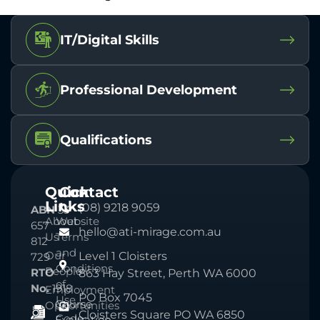
IT/Digital Skills
Professional Development
Qualifications
Quick
Contact
Links
(08) 9218 9059
ABN
33
About
Website
657
hello@ati-mirage.com.au
Us
Terms
812
and
Our
Level 1 Cloisters
729
Conditions
People
RTO
863 Hay Street, Perth WA 6000
of
No.
1918
Employment
PO Box 7045
Use
Course
Opportunities
Cloisters Square PO WA 6850
Code
Evaluation