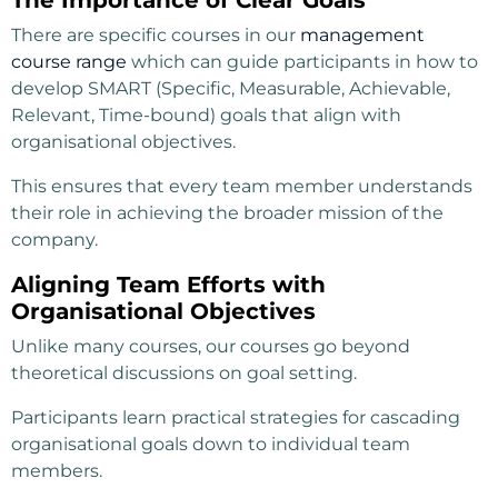
There are specific courses in our
management
course range
which can guide participants in how to
develop SMART (Specific, Measurable, Achievable,
Relevant, Time-bound) goals that align with
organisational objectives.
This ensures that every team member understands
their role in achieving the broader mission of the
company.
Aligning Team Efforts with
Organisational Objectives
Unlike many courses, our courses go beyond
theoretical discussions on goal setting.
Participants learn practical strategies for cascading
organisational goals down to individual team
members.