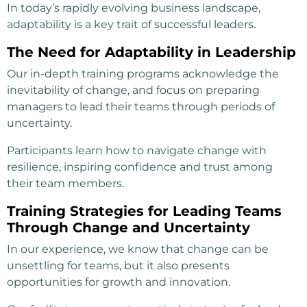
In today’s rapidly evolving business landscape,
adaptability is a key trait of successful leaders.
The Need for Adaptability in Leadership
Our in-depth training programs acknowledge the
inevitability of change, and focus on preparing
managers to lead their teams through periods of
uncertainty.
Participants learn how to navigate change with
resilience, inspiring confidence and trust among
their team members.
Training Strategies for Leading Teams
Through Change and Uncertainty
In our experience, we know that change can be
unsettling for teams, but it also presents
opportunities for growth and innovation.