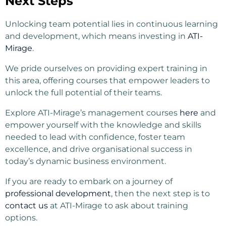
Next Steps
Unlocking team potential lies in continuous learning
and development, which means investing in
ATI-
Mirage
.
We pride ourselves on providing expert training in
this area, offering courses that empower leaders to
unlock the full potential of their teams.
Explore ATI-Mirage’s management courses
here
and
empower yourself with the knowledge and skills
needed to lead with confidence, foster team
excellence, and drive organisational success in
today’s dynamic business environment.
If you are ready to embark on a journey of
professional development
, then the next step is to
contact us
at ATI-Mirage to ask about training
options.