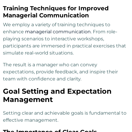
Training Techniques for Improved
Managerial Communication
We employ a variety of training techniques to
enhance
managerial communication
. From role-
playing scenarios to interactive workshops,
participants are immersed in practical exercises that
simulate real-world situations.
The result is a manager who can convey
expectations, provide feedback, and inspire their
team with confidence and clarity.
Goal Setting and Expectation
Management
Setting clear and achievable goals is fundamental to
effective management.
The Importance of Clear Goals