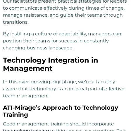
Our facilitators present practical strategies for leaders
to communicate effectively during times of change,
manage resistance, and guide their teams through
transitions.
By instilling a culture of adaptability, managers can
position their teams for success in constantly
changing business landscape.
Technology Integration in
Management
In this ever-growing digital age, we’re all acutely
aware that technology is an integral part of effective
team management.
ATI-Mirage’s Approach to Technology
Training
Good management training should incorporate
technology training
within the course structure. This