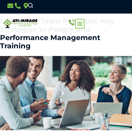
Day:
7 March 2024
Unlocking Team Potential: Key
Strategies in People and
Performance Management
Training