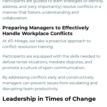
Participants are guided to learn strategies to identify,
address, and (very importantly) resolve conflicts in a
manner that fosters understanding and
collaboration.
Preparing Managers to Effectively
Handle Workplace Conflicts
At ATI-Mirage, we take a proactive approach to
conflict resolution training.
Participants are equipped with the skills needed to
defuse tense situations, mediate disputes, and
promote a culture of open communication.
By addressing conflicts early and constructively,
managers can prevent issues from escalating and
disrupting team productivity.
Leadership in Times of Change