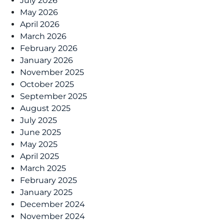
July 2026
May 2026
April 2026
March 2026
February 2026
January 2026
November 2025
October 2025
September 2025
August 2025
July 2025
June 2025
May 2025
April 2025
March 2025
February 2025
January 2025
December 2024
November 2024