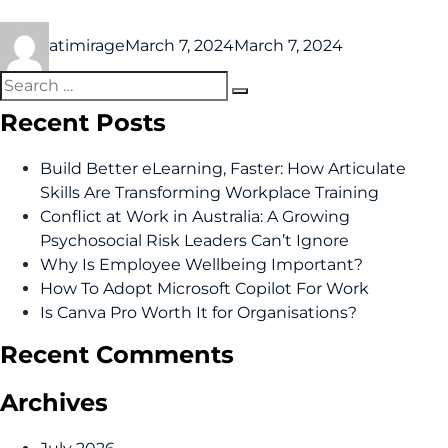
atimirage
March 7, 2024
March 7, 2024
Recent Posts
Build Better eLearning, Faster: How Articulate
Skills Are Transforming Workplace Training
Conflict at Work in Australia: A Growing
Psychosocial Risk Leaders Can’t Ignore
Why Is Employee Wellbeing Important?
How To Adopt Microsoft Copilot For Work
Is Canva Pro Worth It for Organisations?
Recent Comments
Archives