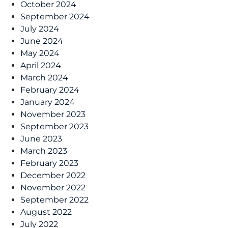
October 2024
September 2024
July 2024
June 2024
May 2024
April 2024
March 2024
February 2024
January 2024
November 2023
September 2023
June 2023
March 2023
February 2023
December 2022
November 2022
September 2022
August 2022
July 2022