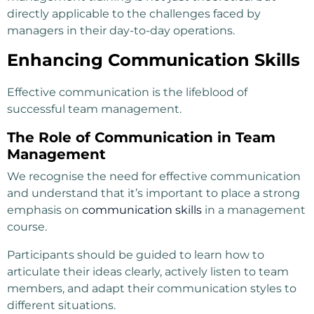
directly applicable to the challenges faced by
managers in their day-to-day operations.
Enhancing Communication Skills
Effective communication is the lifeblood of
successful team management.
The Role of Communication in Team
Management
We recognise the need for effective communication
and understand that it’s important to place a strong
emphasis on
communication skills
in a management
course.
Participants should be guided to learn how to
articulate their ideas clearly, actively listen to team
members, and adapt their communication styles to
different situations.