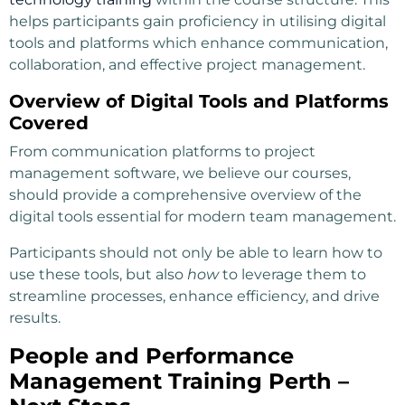
helps participants gain proficiency in utilising digital
tools and platforms which enhance communication,
collaboration, and effective project management.
Overview of Digital Tools and Platforms
Covered
From communication platforms to project
management software, we believe our courses,
should provide a comprehensive overview of the
digital tools essential for modern team management.
Participants should not only be able to learn how to
use these tools, but also
how
to leverage them to
streamline processes, enhance efficiency, and drive
results.
People and Performance
Management Training Perth –