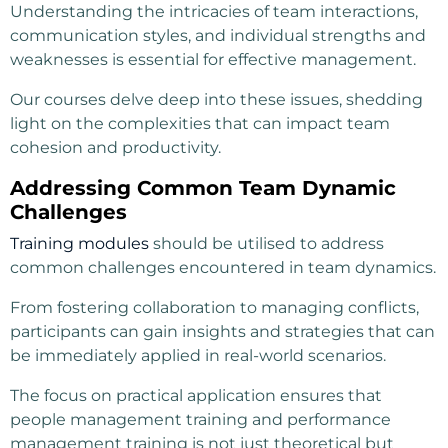
Understanding the intricacies of team interactions,
communication styles, and individual strengths and
weaknesses is essential for effective management.
Our courses delve deep into these issues, shedding
light on the complexities that can impact team
cohesion and productivity.
Addressing Common Team Dynamic
Challenges
Training modules
should be utilised to address
common challenges encountered in team dynamics.
From fostering collaboration to managing conflicts,
participants can gain insights and strategies that can
be immediately applied in real-world scenarios.
The focus on practical application ensures that
people management training and performance
management training is not just theoretical but