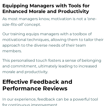
Equipping Managers with Tools for
Enhanced Morale and Productivity
As most managers know, motivation is not a
‘one-
size-fits-all’
concept.
Our training equips managers with a toolbox of
motivational techniques, allowing them to tailor their
approach to the diverse needs of their team
members.
This personalised touch fosters a sense of belonging
and commitment, ultimately leading to increased
morale and productivity.
Effective Feedback and
Performance Reviews
In our experience, feedback can be a powerful tool
for continuous improvement.