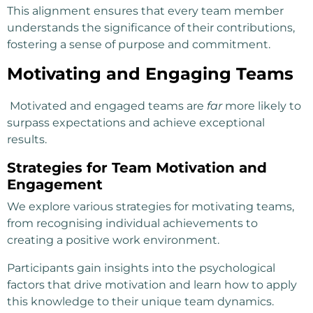
This alignment ensures that every team member
understands the significance of their contributions,
fostering a sense of purpose and commitment.
Motivating and Engaging Teams
Motivated and engaged teams are
far
more likely to
surpass expectations and achieve exceptional
results.
Strategies for Team Motivation and
Engagement
We explore various strategies for motivating teams,
from recognising individual achievements to
creating a positive work environment.
Participants gain insights into the psychological
factors that drive motivation and learn how to apply
this knowledge to their unique team dynamics.