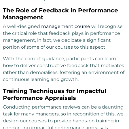
The Role of Feedback in Performance
Management
A well-designed
management course
will recognise
the critical role that feedback plays in performance
management, in fact, we dedicate a significant
portion of some of our courses to this aspect.
With the correct guidance, participants can learn
how
to deliver constructive feedback that motivates
rather than demoralises, fostering an environment of
continuous learning and growth.
Training Techniques for Impactful
Performance Appraisals
Conducting performance reviews can be a daunting
task for many managers, so in recognition of this, we
design our courses to provide hands-on training in
conducting impactful performance appraisals.