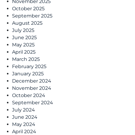
November 2025
October 2025
September 2025
August 2025
July 2025
June 2025
May 2025
April 2025
March 2025
February 2025
January 2025
December 2024
November 2024
October 2024
September 2024
July 2024
June 2024
May 2024
April 2024