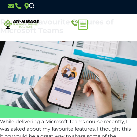
Month:
February 2023
Rambo’s favourite features of
Microsoft Teams
While delivering a Microsoft Teams course recently, I
was asked about my favourite features. I thought this
blog would be a great way to share some of the