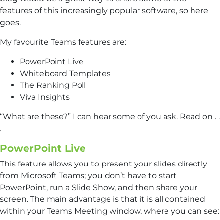
features of this increasingly popular software, so here
goes.
My favourite Teams features are:
PowerPoint Live
Whiteboard Templates
The Ranking Poll
Viva Insights
“What are these?” I can hear some of you ask. Read on . .
.
PowerPoint Live
This feature allows you to present your slides directly
from Microsoft Teams; you don’t have to start
PowerPoint, run a Slide Show, and then share your
screen. The main advantage is that it is all contained
within your Teams Meeting window, where you can see: