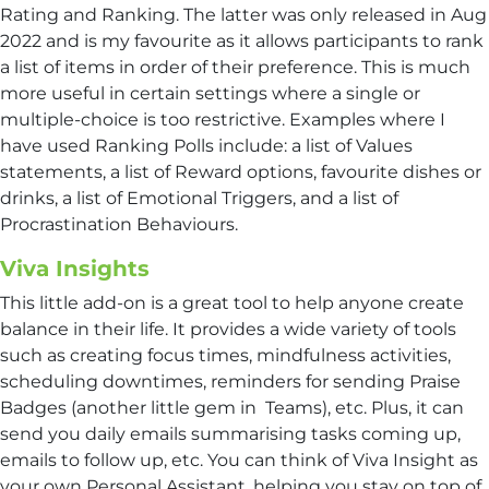
Rating and Ranking. The latter was only released in Aug
2022 and is my favourite as it allows participants to rank
a list of items in order of their preference. This is much
more useful in certain settings where a single or
multiple-choice is too restrictive. Examples where I
have used Ranking Polls include: a list of Values
statements, a list of Reward options, favourite dishes or
drinks, a list of Emotional Triggers, and a list of
Procrastination Behaviours.
Viva Insights
This little add-on is a great tool to help anyone create
balance in their life. It provides a wide variety of tools
such as creating focus times, mindfulness activities,
scheduling downtimes, reminders for sending Praise
Badges (another little gem in Teams), etc. Plus, it can
send you daily emails summarising tasks coming up,
emails to follow up, etc. You can think of Viva Insight as
your own Personal Assistant, helping you stay on top of