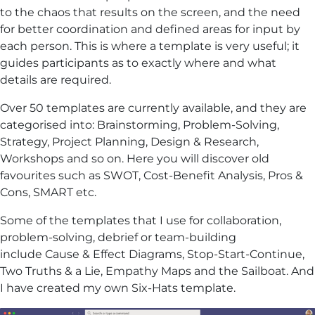
to the chaos that results on the screen, and the need
for better coordination and defined areas for input by
each person. This is where a template is very useful; it
guides participants as to exactly where and what
details are required.
Over 50 templates are currently available, and they are
categorised into: Brainstorming, Problem-Solving,
Strategy, Project Planning, Design & Research,
Workshops and so on. Here you will discover old
favourites such as SWOT, Cost-Benefit Analysis, Pros &
Cons, SMART etc.
Some of the templates that I use for collaboration,
problem-solving, debrief or team-building
include Cause & Effect Diagrams, Stop-Start-Continue,
Two Truths & a Lie, Empathy Maps and the Sailboat. And
I have created my own Six-Hats template.