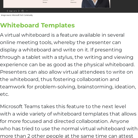
Whiteboard Templates
A virtual whiteboard is a feature available in several
online meeting tools, whereby the presenter can
display a whiteboard and write on it. If presenting
through a tablet with a stylus, the writing and viewing
experience can be as good as the physical whiteboard.
Presenters can also allow virtual attendees to write on
the whiteboard, thus fostering collaboration and
teamwork for problem-solving, brainstorming, ideation,
etc.
Microsoft Teams takes this feature to the next level
with a wide variety of whiteboard templates that allows
for more focused and directed collaboration. Anyone
who has tried to use the normal virtual whiteboard with
more than 2 other people at the same time can attest