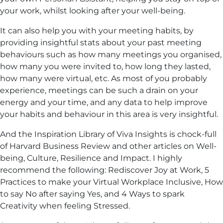
your work, whilst looking after your well-being.
It can also help you with your meeting habits, by
providing insightful stats about your past meeting
behaviours such as how many meetings you organised,
how many you were invited to, how long they lasted,
how many were virtual, etc. As most of you probably
experience, meetings can be such a drain on your
energy and your time, and any data to help improve
your habits and behaviour in this area is very insightful.
And the Inspiration Library of Viva Insights is chock-full
of Harvard Business Review and other articles on Well-
being, Culture, Resilience and Impact. I highly
recommend the following: Rediscover Joy at Work, 5
Practices to make your Virtual Workplace Inclusive, How
to say No after saying Yes, and 4 Ways to spark
Creativity when feeling Stressed.