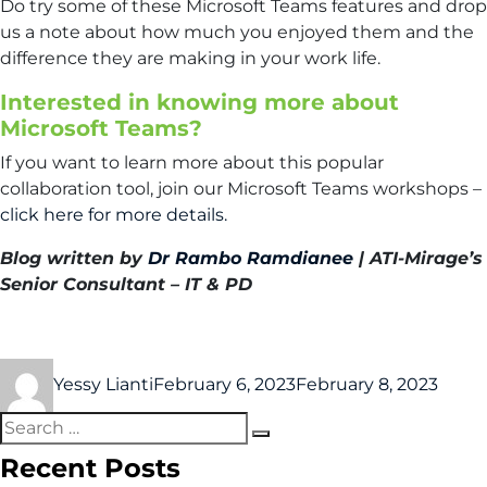
Do try some of these Microsoft Teams features and drop
us a note about how much you enjoyed them and the
difference they are making in your work life.
Interested in knowing more about
Microsoft Teams?
If you want to learn more about this popular
collaboration tool, join our Microsoft Teams workshops –
click here for more details.
Blog written by
Dr Rambo Ramdianee
| ATI-Mirage’s
Senior Consultant – IT & PD
Yessy Lianti
February 6, 2023
February 8, 2023
Recent Posts