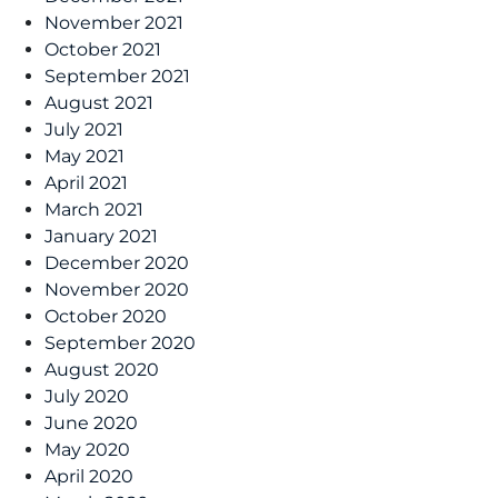
November 2021
October 2021
September 2021
August 2021
July 2021
May 2021
April 2021
March 2021
January 2021
December 2020
November 2020
October 2020
September 2020
August 2020
July 2020
June 2020
May 2020
April 2020