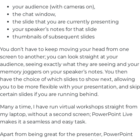
your audience (with cameras on),
the chat window,
the slide that you are currently presenting
your speaker’s notes for that slide
thumbnails of subsequent slides
You don’t have to keep moving your head from one
screen to another; you can look straight at your
audience, seeing exactly what they are seeing and your
memory joggers on your speaker’s notes. You then
have the choice of which slides to show next, allowing
you to be more flexible with your presentation, and skip
certain slides if you are running behind.
Many a time, I have run virtual workshops straight from
my laptop, without a second screen; PowerPoint Live
makes it a seamless and easy task.
Apart from being great for the presenter, PowerPoint