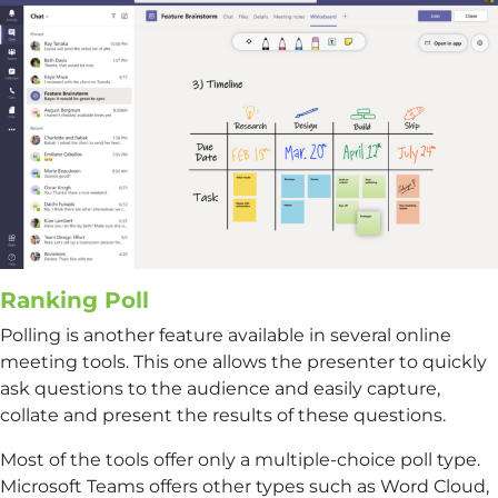
Ranking Poll
Polling is another feature available in several online
meeting tools. This one allows the presenter to quickly
ask questions to the audience and easily capture,
collate and present the results of these questions.
Most of the tools offer only a multiple-choice poll type.
Microsoft Teams offers other types such as Word Cloud,