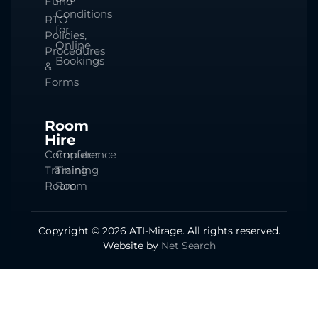
Fund
Conditions
RTO
for
Policies,
Online
Procedures
Bookings
&
Forms
Room
Hire
Computer
Conference
Training
Training
Room
Room
Copyright © 2026 ATI-Mirage. All rights reserved.
Website by
Net Search