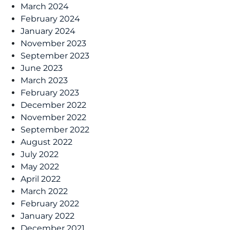
March 2024
February 2024
January 2024
November 2023
September 2023
June 2023
March 2023
February 2023
December 2022
November 2022
September 2022
August 2022
July 2022
May 2022
April 2022
March 2022
February 2022
January 2022
December 2021