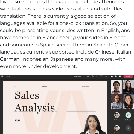
Live also enhances the experience of the attendees
with features such as slide translation and subtitles
translation. There is currently a good selection of
languages available for a one-click translation. So, you
could be presenting your slides written in English, and
have someone in France seeing your slides in French,
and someone in Spain, seeing them in Spanish. Other
languages currently supported include Chinese, Italian,
German, Indonesian, Japanese and many more, with
even more under development.