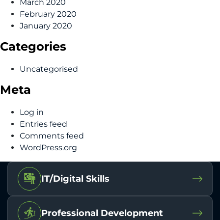
March 2020
February 2020
January 2020
Categories
Uncategorised
Meta
Log in
Entries feed
Comments feed
WordPress.org
IT/Digital Skills
Professional Development