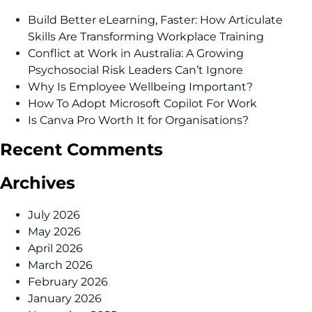
Build Better eLearning, Faster: How Articulate
Skills Are Transforming Workplace Training
Conflict at Work in Australia: A Growing
Psychosocial Risk Leaders Can’t Ignore
Why Is Employee Wellbeing Important?
How To Adopt Microsoft Copilot For Work
Is Canva Pro Worth It for Organisations?
Recent Comments
Archives
July 2026
May 2026
April 2026
March 2026
February 2026
January 2026