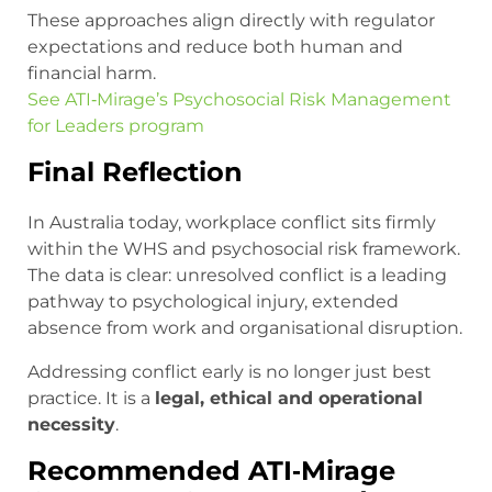
These approaches align directly with regulator
expectations and reduce both human and
financial harm.
See ATI‑Mirage’s Psychosocial Risk Management
for Leaders program
Final Reflection
In Australia today, workplace conflict sits firmly
within the WHS and psychosocial risk framework.
The data is clear: unresolved conflict is a leading
pathway to psychological injury, extended
absence from work and organisational disruption.
Addressing conflict early is no longer just best
practice. It is a
legal, ethical and operational
necessity
.
Recommended ATI‑Mirage