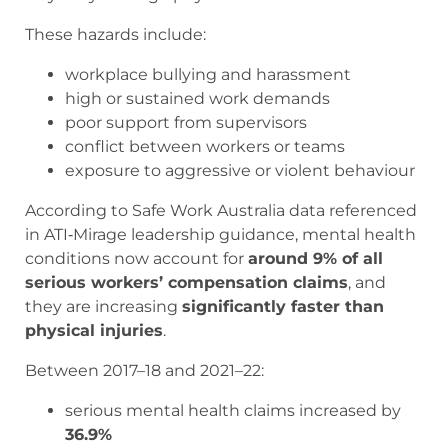
These hazards include:
workplace bullying and harassment
high or sustained work demands
poor support from supervisors
conflict between workers or teams
exposure to aggressive or violent behaviour
According to Safe Work Australia data referenced
in ATI‑Mirage leadership guidance, mental health
conditions now account for
around 9% of all
serious workers’ compensation claims
, and
they are increasing
significantly faster than
physical injuries
.
Between 2017–18 and 2021–22:
serious mental health claims increased by
36.9%