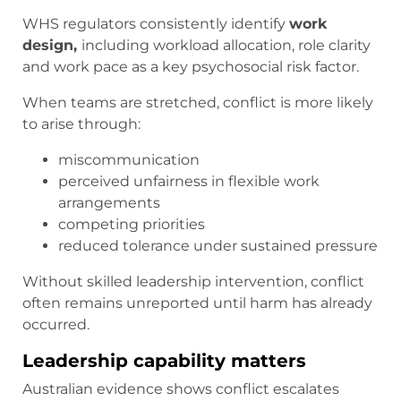
WHS regulators consistently identify
work
design,
including workload allocation, role clarity
and work pace as a key psychosocial risk factor.
When teams are stretched, conflict is more likely
to arise through:
miscommunication
perceived unfairness in flexible work
arrangements
competing priorities
reduced tolerance under sustained pressure
Without skilled leadership intervention, conflict
often remains unreported until harm has already
occurred.
Leadership capability matters
Australian evidence shows conflict escalates