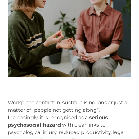
Workplace conflict in Australia is no longer just a
matter of “people not getting along”.
Increasingly, it is recognised as a
serious
psychosocial hazard
with clear links to
psychological injury, reduced productivity, legal