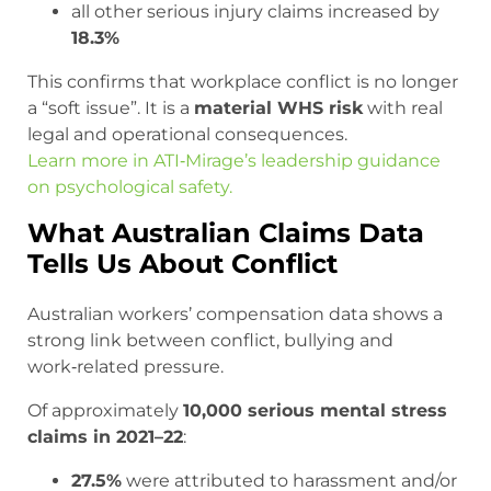
all other serious injury claims increased by
18.3%
This confirms that workplace conflict is no longer
a “soft issue”. It is a
material WHS risk
with real
legal and operational consequences.
Learn more in ATI‑Mirage’s leadership guidance
on psychological safety.
What Australian Claims Data
Tells Us About Conflict
Australian workers’ compensation data shows a
strong link between conflict, bullying and
work‑related pressure.
Of approximately
10,000 serious mental stress
claims in 2021–22
:
27.5%
were attributed to harassment and/or