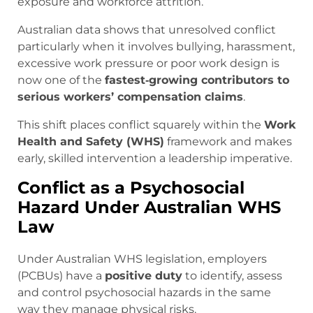
exposure and workforce attrition.
Australian data shows that unresolved conflict
particularly when it involves bullying, harassment,
excessive work pressure or poor work design is
now one of the
fastest‑growing contributors to
serious workers’ compensation claims
.
This shift places conflict squarely within the
Work
Health and Safety (WHS)
framework and makes
early, skilled intervention a leadership imperative.
Conflict as a Psychosocial
Hazard Under Australian WHS
Law
Under Australian WHS legislation, employers
(PCBUs) have a
positive duty
to identify, assess
and control psychosocial hazards in the same
way they manage physical risks.