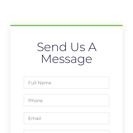
Send Us A
Message