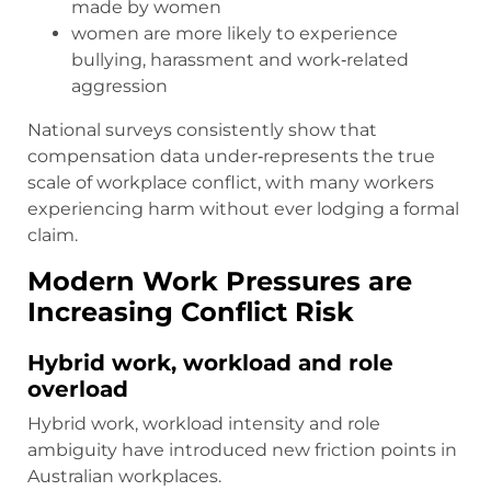
made by women
women are more likely to experience
bullying, harassment and work‑related
aggression
National surveys consistently show that
compensation data under‑represents the true
scale of workplace conflict, with many workers
experiencing harm without ever lodging a formal
claim.
Modern Work Pressures are
Increasing Conflict Risk
Hybrid work, workload and role
overload
Hybrid work, workload intensity and role
ambiguity have introduced new friction points in
Australian workplaces.