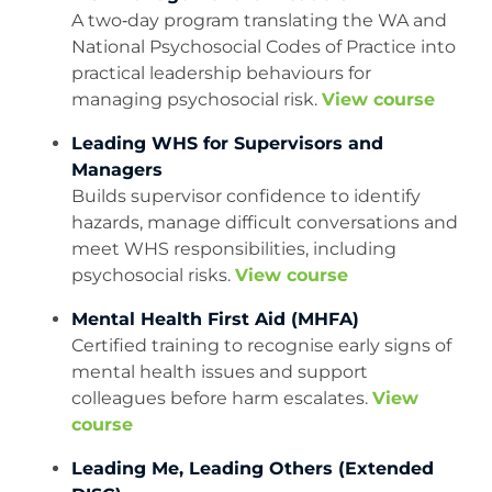
A two‑day program translating the WA and
National Psychosocial Codes of Practice into
practical leadership behaviours for
managing psychosocial risk.
View course
Leading WHS for Supervisors and
Managers
Builds supervisor confidence to identify
hazards, manage difficult conversations and
meet WHS responsibilities, including
psychosocial risks.
View course
Mental Health First Aid (MHFA)
Certified training to recognise early signs of
mental health issues and support
colleagues before harm escalates.
View
course
Leading Me, Leading Others (Extended