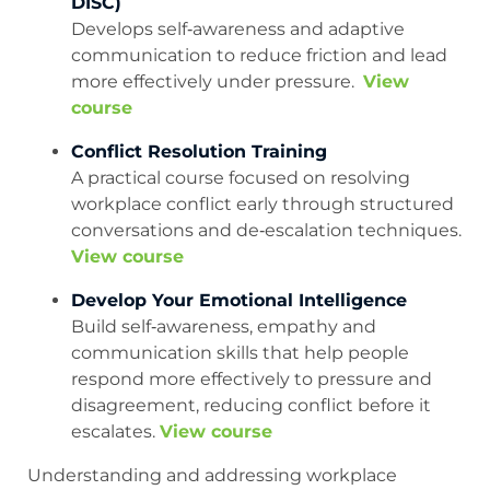
DISC)
Develops self‑awareness and adaptive
communication to reduce friction and lead
more effectively under pressure.
View
course
Conflict Resolution Training
A practical course focused on resolving
workplace conflict early through structured
conversations and de‑escalation techniques.
View course
Develop Your Emotional Intelligence
Build self‑awareness, empathy and
communication skills that help people
respond more effectively to pressure and
disagreement, reducing conflict before it
escalates.
View course
Understanding and addressing workplace