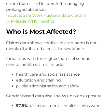
entire teams and leaders left managing
prolonged absences.
(Source: Safe Work Australia data cited in
ATI‑Mirage WHS insights)
Who is Most Affected?
Claims data shows conflict‑related harm is not
evenly distributed across the workforce.
Industries with the highest rates of serious
mental health claims include:
health care and social assistance
education and training
public administration and safety
Gender‑based data also shows uneven exposure:
57.8%
of serious mental health claims were