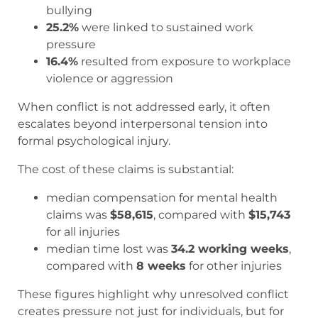
bullying
25.2%
were linked to sustained work
pressure
16.4%
resulted from exposure to workplace
violence or aggression
When conflict is not addressed early, it often
escalates beyond interpersonal tension into
formal psychological injury.
The cost of these claims is substantial:
median compensation for mental health
claims was
$58,615
, compared with
$15,743
for all injuries
median time lost was
34.2 working weeks
,
compared with
8 weeks
for other injuries
These figures highlight why unresolved conflict
creates pressure not just for individuals, but for