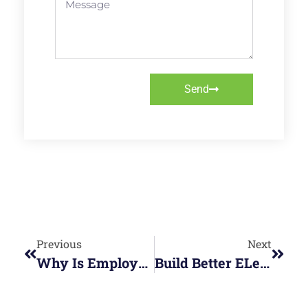
Send
Previous
Next
Why Is Employee Wellbeing Important?
Build Better ELearning, Faster: How Articulate Skills Are Transforming Workplace Training