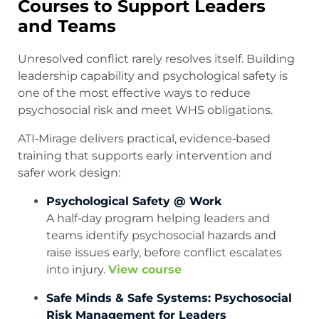
Courses to Support Leaders
and Teams
Unresolved conflict rarely resolves itself. Building
leadership capability and psychological safety is
one of the most effective ways to reduce
psychosocial risk and meet WHS obligations.
ATI‑Mirage delivers practical, evidence‑based
training that supports early intervention and
safer work design:
Psychological Safety @ Work
A half‑day program helping leaders and
teams identify psychosocial hazards and
raise issues early, before conflict escalates
into injury.
View course
Safe Minds & Safe Systems: Psychosocial
Risk Management for Leaders