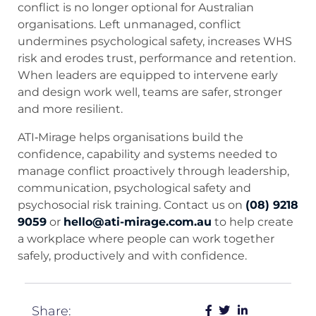
conflict is no longer optional for Australian
organisations. Left unmanaged, conflict
undermines psychological safety, increases WHS
risk and erodes trust, performance and retention.
When leaders are equipped to intervene early
and design work well, teams are safer, stronger
and more resilient.
ATI‑Mirage helps organisations build the
confidence, capability and systems needed to
manage conflict proactively through leadership,
communication, psychological safety and
psychosocial risk training. Contact us on
(08) 9218
9059
or
hello@ati-mirage.com.au
to help create
a workplace where people can work together
safely, productively and with confidence.
Share: