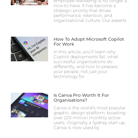
employee wellbeing is no longer a
nice-to-have. It has become a
strategic priority that drives
performance, retention, and
organisational culture. Our experts
How To Adopt Microsoft Copilot
For Work
In this article, you’ll learn why
Copilot deployments fail, what
successful organisations do
differently, and how to prepare
your people, not just your
technology for
Is Canva Pro Worth It For
Organisations?
Canva is the world’s most popular
graphic design platform, boasting
over 220 million monthly active
users. Originally a Sydney start-up,
Canva is now used by