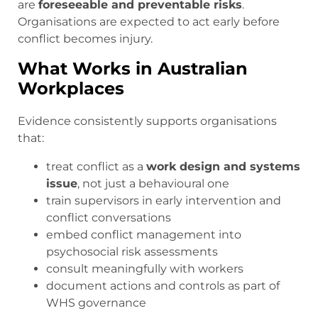
are
foreseeable and preventable risks
.
Organisations are expected to act early before
conflict becomes injury.
What Works in Australian
Workplaces
Evidence consistently supports organisations
that:
treat conflict as a
work design and systems
issue
, not just a behavioural one
train supervisors in early intervention and
conflict conversations
embed conflict management into
psychosocial risk assessments
consult meaningfully with workers
document actions and controls as part of
WHS governance