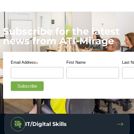
Subscribe for the latest
news from ATI-Mirage
Email Address
First Name
Last 
*
IT/Digital Skills