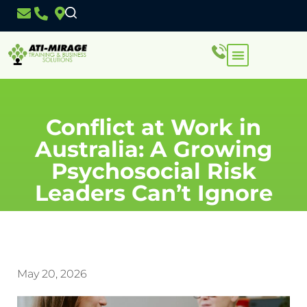
Conflict at Work in
Australia: A Growing
Psychosocial Risk
Leaders Can’t Ignore
May 20, 2026