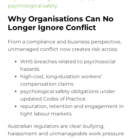
psychological safety
Why Organisations Can No
Longer Ignore Conflict
From a compliance and business perspective,
unmanaged conflict now creates risk across:
WHS breaches related to psychosocial
hazards
high‑cost, long‑duration workers’
compensation claims
psychological safety obligations under
updated Codes of Practice
reputation, retention and engagement in
tight labour markets
Australian regulators are clear: bullying,
harassment and unmanageable work pressure