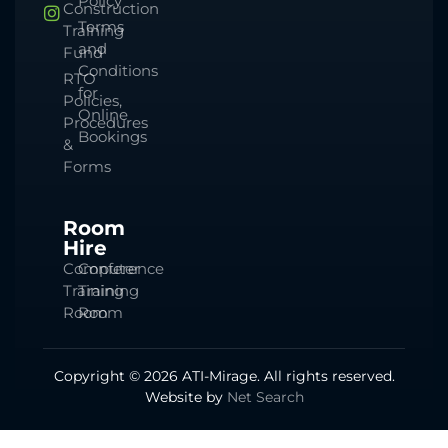
Policy
Construction
Terms
Training
and
Fund
Conditions
RTO
for
Policies,
Online
Procedures
Bookings
&
Forms
Room
Hire
Computer
Conference
Training
Training
Room
Room
Copyright © 2026 ATI-Mirage. All rights reserved.
Website by
Net Search