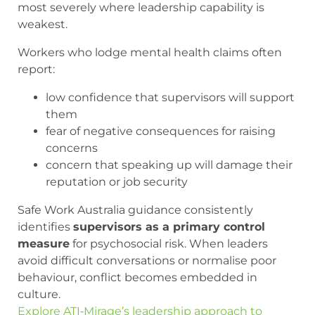
most severely where leadership capability is
weakest.
Workers who lodge mental health claims often
report:
low confidence that supervisors will support
them
fear of negative consequences for raising
concerns
concern that speaking up will damage their
reputation or job security
Safe Work Australia guidance consistently
identifies
supervisors as a primary control
measure
for psychosocial risk. When leaders
avoid difficult conversations or normalise poor
behaviour, conflict becomes embedded in
culture.
Explore ATI‑Mirage’s leadership approach to