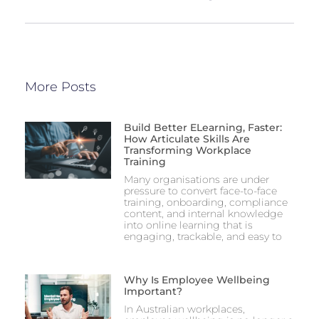
More Posts
Build Better ELearning, Faster:
How Articulate Skills Are
Transforming Workplace
Training
Many organisations are under
pressure to convert face-to-face
training, onboarding, compliance
content, and internal knowledge
into online learning that is
engaging, trackable, and easy to
Why Is Employee Wellbeing
Important?
In Australian workplaces,