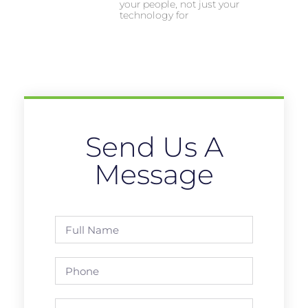
your people, not just your
technology for
Send Us A
Message