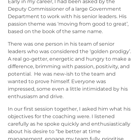
Early in my career, I had been asked by the
Deputy Commissioner of a large Government
Department to work with his senior leaders. His
passion theme was ‘moving from good to great’,
based on the book of the same name.
There was one person in his team of senior
leaders who was considered the ‘golden prodigy’.
A real go-getter, energetic and hungry to make a
difference, brimming with passion, positivity, and
potential. He was new-ish to the team and
wanted to prove himself. Everyone was
impressed, some even a little intimidated by his
enthusiasm and drive.
In our first session together, I asked him what his
objectives for the coaching were. I listened
carefully as he spoke quickly and enthusiastically
about his desire to “be better at time
management, engage my team fully, prioritise