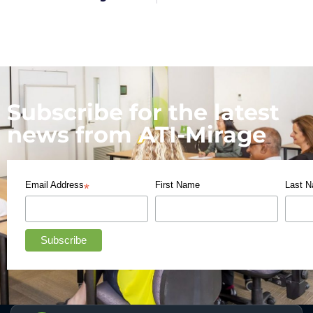
Subscribe for the latest
news from ATI-Mirage
Email Address
First Name
Last 
*