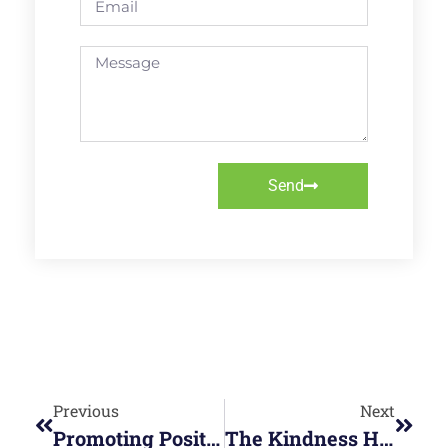
Send
Previous
Next
Promoting Positive Working Relationships
The Kindness Habit