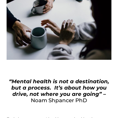
“Mental health is not a destination,
but a process. It’s about how you
drive, not where you are going”
–
Noam Shpancer PhD