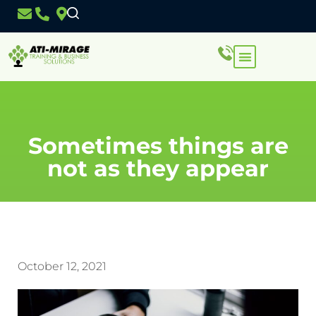
Sometimes things are
not as they appear
October 12, 2021