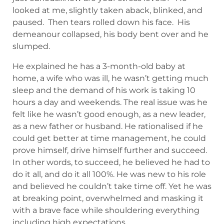
looked at me, slightly taken aback, blinked, and
paused. Then tears rolled down his face. His
demeanour collapsed, his body bent over and he
slumped.
He explained he has a 3-month-old baby at
home, a wife who was ill, he wasn’t getting much
sleep and the demand of his work is taking 10
hours a day and weekends. The real issue was he
felt like he wasn’t good enough, as a new leader,
as a new father or husband. He rationalised if he
could get better at time management, he could
prove himself, drive himself further and succeed.
In other words, to succeed, he believed he had to
do it all, and do it all 100%. He was new to his role
and believed he couldn’t take time off. Yet he was
at breaking point, overwhelmed and masking it
with a brave face while shouldering everything
including high expectations.