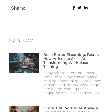
Share:
More Posts
Build Better ELearning, Faster:
How Articulate Skills Are
Transforming Workplace
Training
Many organisations are under
pressure to convert face-to-face
training, onboarding, compliance
content, and internal knowledge
into online learning that is
engaging, trackable, and easy to
Conflict At Work In Australia: A