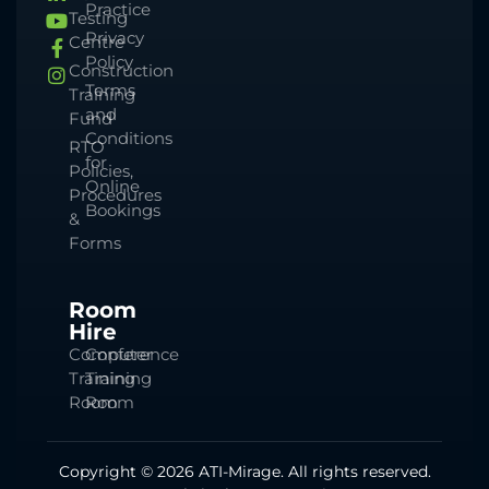
Practice
Testing
Privacy
Centre
Policy
Construction
Terms
Training
and
Fund
Conditions
RTO
for
Policies,
Online
Procedures
Bookings
&
Forms
Room
Hire
Computer
Conference
Training
Training
Room
Room
Copyright © 2026 ATI-Mirage. All rights reserved.