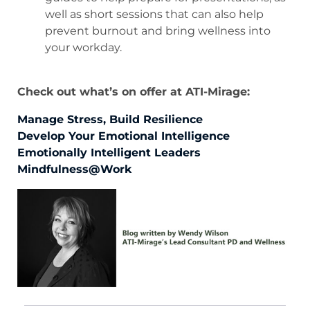
well as short sessions that can also help
prevent burnout and bring wellness into
your workday.
Check out what’s on offer at ATI-Mirage:
Manage Stress, Build Resilience
Develop Your Emotional Intelligence
Emotionally Intelligent Leaders
Mindfulness@Work