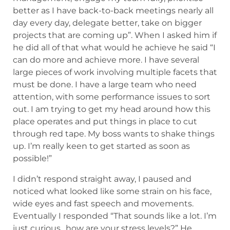
better as I have back-to-back meetings nearly all
day every day, delegate better, take on bigger
projects that are coming up”. When I asked him if
he did all of that what would he achieve he said “I
can do more and achieve more. I have several
large pieces of work involving multiple facets that
must be done. I have a large team who need
attention, with some performance issues to sort
out. I am trying to get my head around how this
place operates and put things in place to cut
through red tape. My boss wants to shake things
up. I’m really keen to get started as soon as
possible!”
I didn’t respond straight away, I paused and
noticed what looked like some strain on his face,
wide eyes and fast speech and movements.
Eventually I responded “That sounds like a lot. I’m
just curious…how are your stress levels?” He