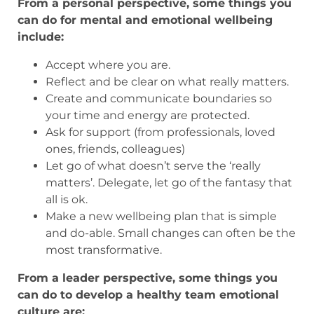
From a personal perspective, some things you
can do for mental and emotional wellbeing
include:
Accept where you are.
Reflect and be clear on what really matters.
Create and communicate boundaries so
your time and energy are protected.
Ask for support (from professionals, loved
ones, friends, colleagues)
Let go of what doesn’t serve the ‘really
matters’. Delegate, let go of the fantasy that
all is ok.
Make a new wellbeing plan that is simple
and do-able. Small changes can often be the
most transformative.
From a leader perspective, some things you
can do to develop a healthy team emotional
culture are: