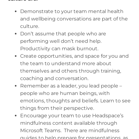
Demonstrate to your team mental health
and wellbeing conversations are part of the
culture.
Don’t assume that people who are
performing well don’t need help.
Productivity can mask burnout.
Create opportunities, and space for you and
the team to understand more about
themselves and others through training,
coaching and conversation.
Remember as a leader, you lead people –
people who are human beings, with
emotions, thoughts and beliefs. Learn to see
things from their perspective.
Encourage your team to use Headspace’s
mindfulness content available through
Microsoft Teams. There are mindfulness
guides to help prepare for presentations, as