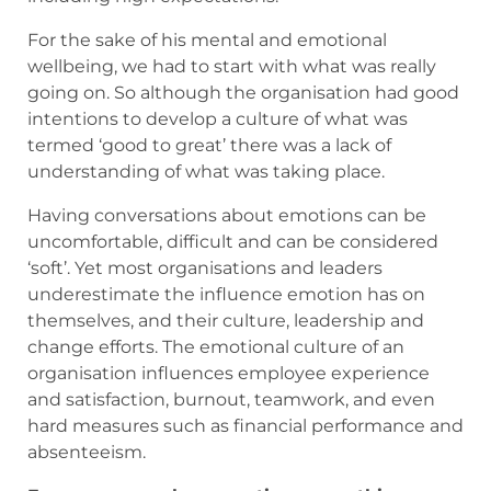
For the sake of his mental and emotional
wellbeing, we had to start with what was really
going on. So although the organisation had good
intentions to develop a culture of what was
termed ‘good to great’ there was a lack of
understanding of what was taking place.
Having conversations about emotions can be
uncomfortable, difficult and can be considered
‘soft’. Yet most organisations and leaders
underestimate the influence emotion has on
themselves, and their culture, leadership and
change efforts. The emotional culture of an
organisation influences employee experience
and satisfaction, burnout, teamwork, and even
hard measures such as financial performance and
absenteeism.