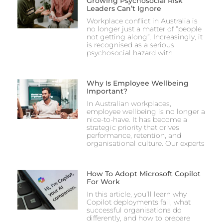
Growing Psychosocial Risk
Leaders Can’t Ignore
Workplace conflict in Australia is
no longer just a matter of “people
not getting along”. Increasingly, it
is recognised as a serious
psychosocial hazard with
Why Is Employee Wellbeing
Important?
In Australian workplaces,
employee wellbeing is no longer a
nice-to-have. It has become a
strategic priority that drives
performance, retention, and
organisational culture. Our experts
How To Adopt Microsoft Copilot
For Work
In this article, you’ll learn why
Copilot deployments fail, what
successful organisations do
differently, and how to prepare