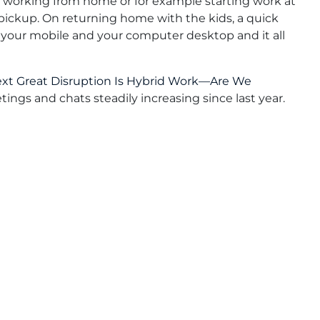
 working from home or for example starting work at
 pickup. On returning home with the kids, a quick
 your mobile and your computer desktop and it all
xt Great Disruption Is Hybrid Work—Are We
ings and chats steadily increasing since last year.