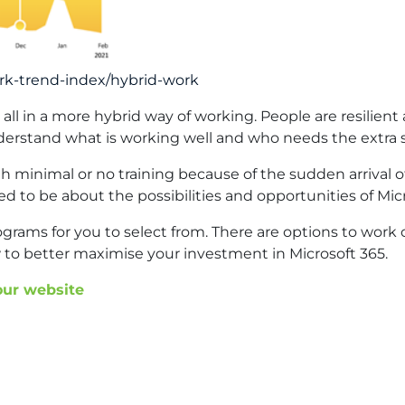
rk-trend-index/hybrid-work
s all in a more hybrid way of working. People are resili
derstand what is working well and who needs the extra s
 minimal or no training because of the sudden arrival 
ed to be about the possibilities and opportunities of Micr
rograms for you to select from. There are options to wo
 to better maximise your investment in Microsoft 365.
 our website