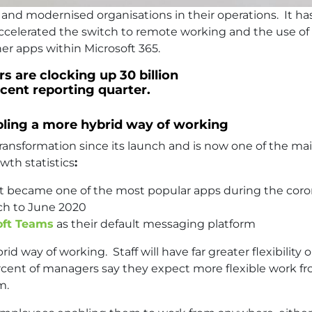
 and modernised organisations in their operations. It 
accelerated the switch to remote working and the use of 
er apps within Microsoft 365.
 are clocking up 30 billion
cent reporting quarter.
abling a more hybrid way of working
ansformation since its launch and is now one of the main
wth statistics
:
s it became one of the most popular apps during the co
h to June 2020
oft Teams
as their default messaging platform
d way of working. Staff will have far greater flexibilit
ercent of managers say they expect more flexible work 
m.