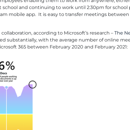
 employees enabling them to work from anywhere, either
t school and continuing to work until 2:30pm for school
eam mobile app. It is easy to transfer meetings between
collaboration, according to Microsoft’s research –
The Ne
sed substantially, with the average number of online meet
Microsoft 365 between February 2020 and February 2021: