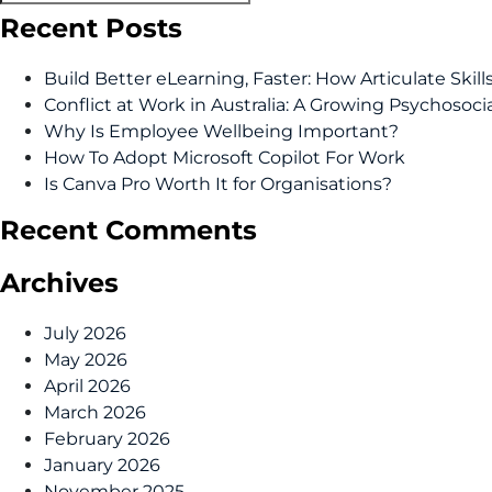
Recent Posts
Build Better eLearning, Faster: How Articulate Skil
Conflict at Work in Australia: A Growing Psychosoci
Why Is Employee Wellbeing Important?
How To Adopt Microsoft Copilot For Work
Is Canva Pro Worth It for Organisations?
Recent Comments
Archives
July 2026
May 2026
April 2026
March 2026
February 2026
January 2026
November 2025