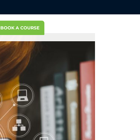
BOOK A COURSE