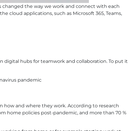
has changed the way we work and connect with each
the cloud applications, such as Microsoft 365, Teams,
 digital hubs for teamwork and collaboration. To put it
ronavirus pandemic
y on how and where they work. According to research
from home policies post-pandemic, and more than 70 %