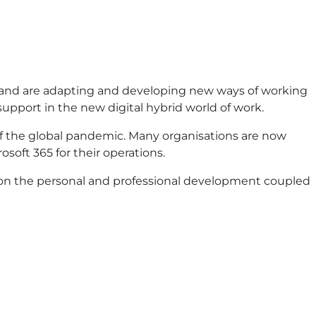
ent and are adapting and developing new ways of working
upport in the new digital hybrid world of work.
of the global pandemic. Many organisations are now
osoft 365 for their operations.
rk on the personal and professional development coupled