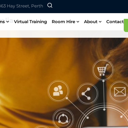
 863 Hay Street, Perth
alia
ons
Virtual Training
Room Hire
About
Contact