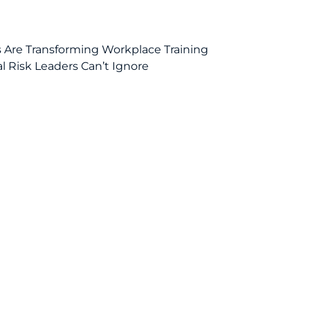
ls Are Transforming Workplace Training
al Risk Leaders Can’t Ignore