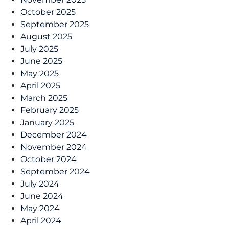
October 2025
September 2025
August 2025
July 2025
June 2025
May 2025
April 2025
March 2025
February 2025
January 2025
December 2024
November 2024
October 2024
September 2024
July 2024
June 2024
May 2024
April 2024