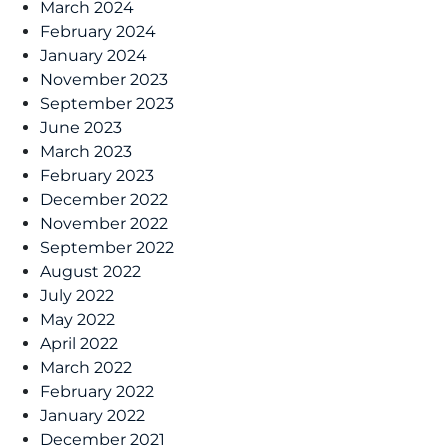
March 2024
February 2024
January 2024
November 2023
September 2023
June 2023
March 2023
February 2023
December 2022
November 2022
September 2022
August 2022
July 2022
May 2022
April 2022
March 2022
February 2022
January 2022
December 2021