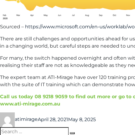
Sourced –
https://www.microsoft.com/en-us/worklab/wo
There are still challenges and opportunities ahead for u
in a changing world, but careful steps are needed to un
For many, the switch happened overnight and often with
realising their staff are not as knowledgeable as they ne
The expert team at ATI-Mirage have over 120 training p
with the suite of IT training which can demonstrate how
Call us today 08 9218 9059 to find out more or go to
www.ati-mirage.com.au
atimirage
April 28, 2021
May 8, 2025