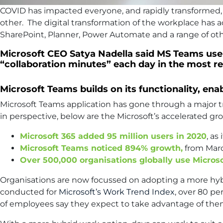
COVID has impacted everyone, and rapidly transformed,
other. The digital transformation of the workplace has 
SharePoint, Planner, Power Automate and a range of oth
Microsoft CEO Satya Nadella said MS Teams users
“collaboration minutes” each day in the most re
Microsoft Teams builds on its functionality, en
Microsoft Teams application has gone through a major tr
in perspective, below are the Microsoft’s accelerated gro
Microsoft 365 added 95 million users in 2020
, a
Microsoft Teams noticed 894% growth,
from Marc
Over 500,000 organisations globally use Micros
Organisations are now focussed on adopting a more hybri
conducted for
Microsoft’s Work Trend Index
, over 80 p
of employees say they expect to take advantage of the