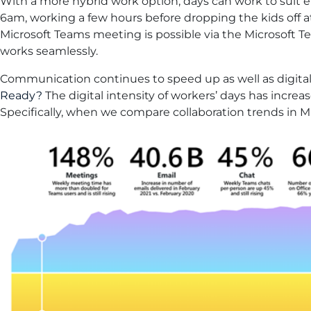
With a more hybrid work option, days can work to suit
6am, working a few hours before dropping the kids off a
Microsoft Teams meeting is possible via the Microsoft T
works seamlessly.
Communication continues to speed up as well as digital 
Ready?
The digital intensity of workers’ days has increa
Specifically, when we compare collaboration trends in 