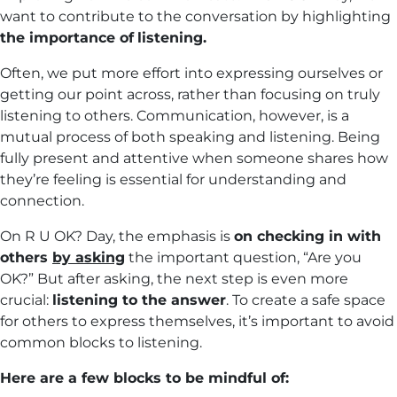
want to contribute to the conversation by highlighting
the importance of
listenin
g.
Often, we put more effort into expressing ourselves or
getting our point across, rather than focusing on truly
listening to others. Communication, however, is a
mutual process of both speaking and listening. Being
fully present and attentive when someone shares how
they’re feeling is essential for understanding and
connection.
On R U OK? Day, the emphasis is
on checking in with
others
by asking
the important question, “Are you
OK?” But after asking, the next step is even more
crucial:
listening to the answer
. To create a safe space
for others to express themselves, it’s important to avoid
common blocks to listening.
Here are a few blocks to be mindful of: