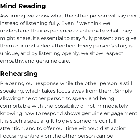
Mind Reading
Assuming we know what the other person will say next,
instead of listening fully. Even if we think we
understand their experience or anticipate what they
might share, it’s essential to stay fully present and give
them our undivided attention. Every person’s story is
unique, and by listening openly, we show respect,
empathy, and genuine care.
Rehearsing
Preparing our response while the other person is still
speaking, which takes focus away from them. Simply
allowing the other person to speak and being
comfortable with the possibility of not immediately
knowing how to respond shows genuine engagement.
It is such a special gift to give someone our full
attention, and to offer our time without distraction.
Focusing entirely on the other person can be