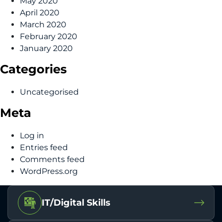
May 2020
April 2020
March 2020
February 2020
January 2020
Categories
Uncategorised
Meta
Log in
Entries feed
Comments feed
WordPress.org
IT/Digital Skills