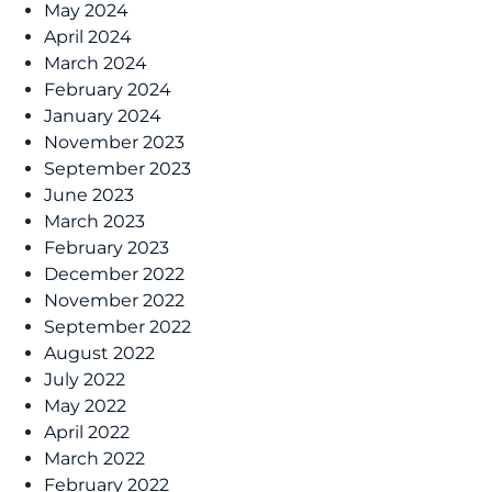
May 2024
April 2024
March 2024
February 2024
January 2024
November 2023
September 2023
June 2023
March 2023
February 2023
December 2022
November 2022
September 2022
August 2022
July 2022
May 2022
April 2022
March 2022
February 2022