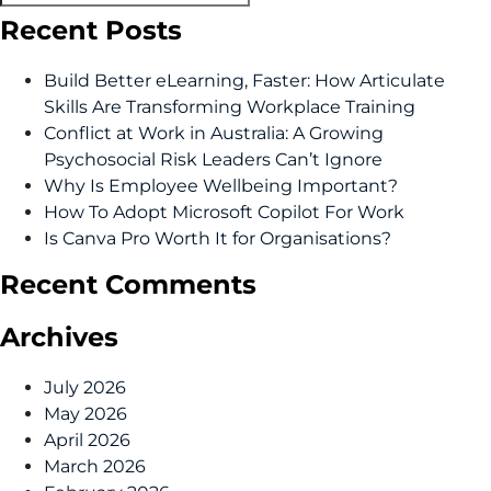
Recent Posts
Build Better eLearning, Faster: How Articulate
Skills Are Transforming Workplace Training
Conflict at Work in Australia: A Growing
Psychosocial Risk Leaders Can’t Ignore
Why Is Employee Wellbeing Important?
How To Adopt Microsoft Copilot For Work
Is Canva Pro Worth It for Organisations?
Recent Comments
Archives
July 2026
May 2026
April 2026
March 2026