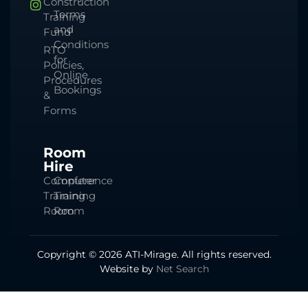
Construction
Terms
Training
and
Fund
Conditions
RTO
for
Policies,
Online
Procedures
Bookings
&
Forms
Room
Hire
Computer
Conference
Training
Training
Room
Room
Copyright © 2026 ATI-Mirage. All rights reserved.
Website by
Net Search