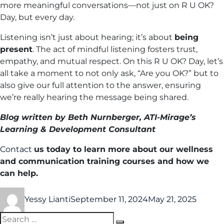
more meaningful conversations—not just on R U OK?
Day, but every day.
Listening isn’t just about hearing; it’s about
being
present
. The act of mindful listening fosters trust,
empathy, and mutual respect. On this R U OK? Day, let’s
all take a moment to not only ask, “Are you OK?” but to
also give our full attention to the answer, ensuring
we’re really hearing the message being shared.
Blog written by Beth Nurnberger, ATI-Mirage’s
Learning & Development Consultant
Contact
us today to learn more about our wellness
and communication training courses and how we
can help.
Yessy Lianti
September 11, 2024
May 21, 2025