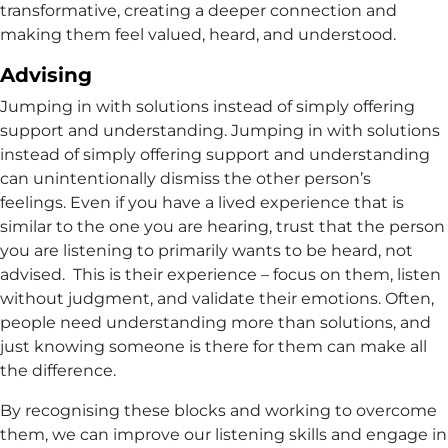
transformative, creating a deeper connection and
making them feel valued, heard, and understood.
Advising
Jumping in with solutions instead of simply offering
support and understanding. Jumping in with solutions
instead of simply offering support and understanding
can unintentionally dismiss the other person’s
feelings. Even if you have a lived experience that is
similar to the one you are hearing, trust that the person
you are listening to primarily wants to be heard, not
advised. This is their experience – focus on them, listen
without judgment, and validate their emotions. Often,
people need understanding more than solutions, and
just knowing someone is there for them can make all
the difference.
By recognising these blocks and working to overcome
them, we can improve our listening skills and engage in