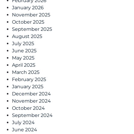
February 2026
January 2026
November 2025
October 2025
September 2025
August 2025
July 2025
June 2025
May 2025
April 2025
March 2025
February 2025
January 2025
December 2024
November 2024
October 2024
September 2024
July 2024
June 2024