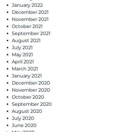
January 2022
December 2021
November 2021
October 2021
September 2021
August 2021
July 2021
May 2021
April 2021
March 2021
January 2021
December 2020
November 2020
October 2020
September 2020
August 2020
July 2020
June 2020