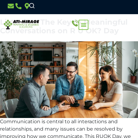
Day:
11 September 2024
Listening: The Key to Meaningful
Conversations on R U OK? Day
Communication is central to all interactions and
relationships, and many issues can be resolved by
improving how we communicate. This RUOK Day, we