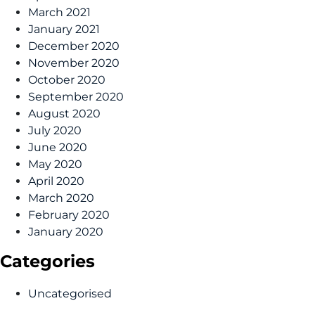
March 2021
January 2021
December 2020
November 2020
October 2020
September 2020
August 2020
July 2020
June 2020
May 2020
April 2020
March 2020
February 2020
January 2020
Categories
Uncategorised