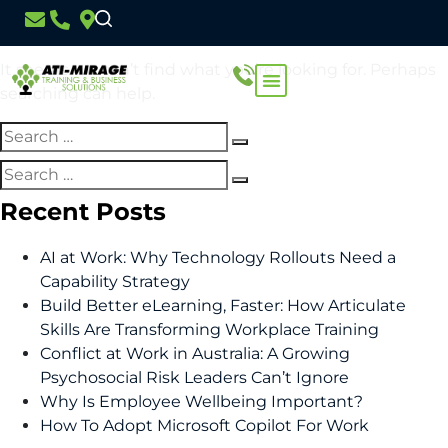
Nothing Found
It seems we can’t find what you’re looking for. Perhaps
searching can help.
Recent Posts
AI at Work: Why Technology Rollouts Need a
Capability Strategy
Build Better eLearning, Faster: How Articulate
Skills Are Transforming Workplace Training
Conflict at Work in Australia: A Growing
Psychosocial Risk Leaders Can’t Ignore
Why Is Employee Wellbeing Important?
How To Adopt Microsoft Copilot For Work