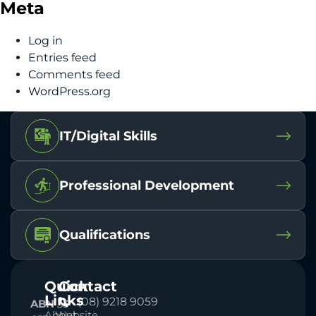
Meta
Log in
Entries feed
Comments feed
WordPress.org
IT/Digital Skills
Professional Development
Qualifications
Quick
Contact
Links
(08) 9218 9059
ABN
33
About
Website