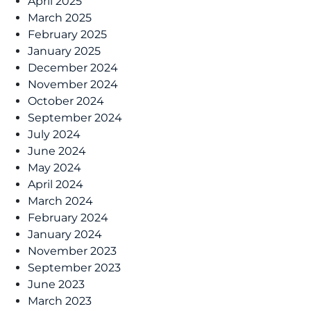
April 2025
March 2025
February 2025
January 2025
December 2024
November 2024
October 2024
September 2024
July 2024
June 2024
May 2024
April 2024
March 2024
February 2024
January 2024
November 2023
September 2023
June 2023
March 2023