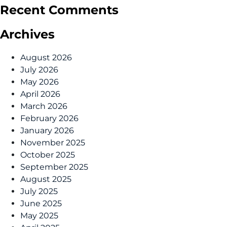
Recent Comments
Archives
August 2026
July 2026
May 2026
April 2026
March 2026
February 2026
January 2026
November 2025
October 2025
September 2025
August 2025
July 2025
June 2025
May 2025