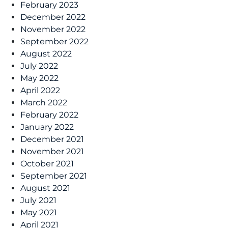
February 2023
December 2022
November 2022
September 2022
August 2022
July 2022
May 2022
April 2022
March 2022
February 2022
January 2022
December 2021
November 2021
October 2021
September 2021
August 2021
July 2021
May 2021
April 2021