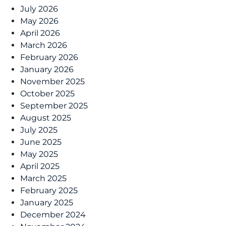
July 2026
May 2026
April 2026
March 2026
February 2026
January 2026
November 2025
October 2025
September 2025
August 2025
July 2025
June 2025
May 2025
April 2025
March 2025
February 2025
January 2025
December 2024