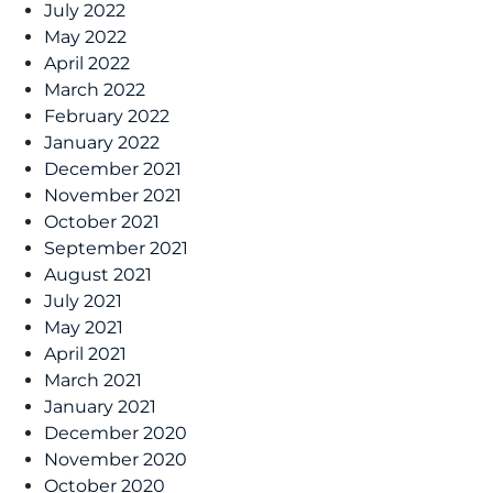
July 2022
May 2022
April 2022
March 2022
February 2022
January 2022
December 2021
November 2021
October 2021
September 2021
August 2021
July 2021
May 2021
April 2021
March 2021
January 2021
December 2020
November 2020
October 2020