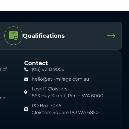
Qualifications
Contact
 of
(08) 9218 9059
hello@ati-mirage.com.au
Level 1 Cloisters
863 Hay Street, Perth WA 6000
ine
PO Box 7045
Cloisters Square PO WA 6850