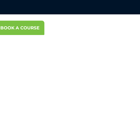
BOOK A COURSE