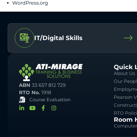
WordPress.org
IT/Digital Skills
Quick 
About Us
Our Peop
ABN
33 657 812 729
Employme
RTO No.
1918
Pearson V
Course Evaluation
Construct
RTO Polic
Room H
Computer