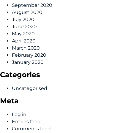
September 2020
August 2020
July 2020
June 2020
May 2020
April 2020
March 2020
February 2020
January 2020
Categories
Uncategorised
Meta
Log in
Entries feed
Comments feed