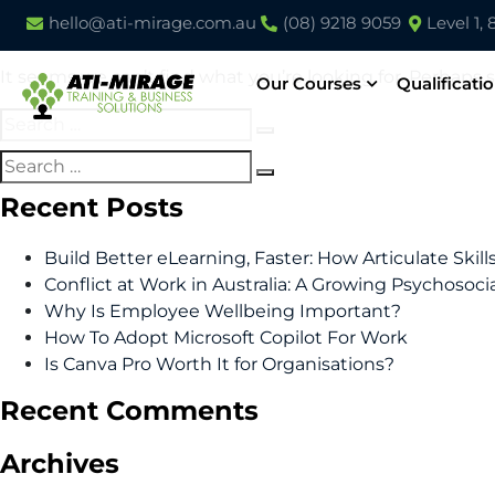
Nothing Found
hello@ati-mirage.com.au
(08) 9218 9059
Level 1,
It seems we can’t find what you’re looking for. Perhaps 
Our Courses
Qualificati
Recent Posts
Build Better eLearning, Faster: How Articulate Skil
Conflict at Work in Australia: A Growing Psychosoci
Why Is Employee Wellbeing Important?
How To Adopt Microsoft Copilot For Work
Is Canva Pro Worth It for Organisations?
Recent Comments
Archives