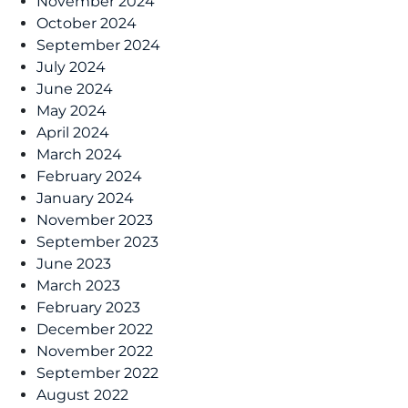
November 2024
October 2024
September 2024
July 2024
June 2024
May 2024
April 2024
March 2024
February 2024
January 2024
November 2023
September 2023
June 2023
March 2023
February 2023
December 2022
November 2022
September 2022
August 2022