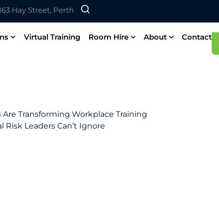
 863 Hay Street, Perth
searching can help.
ons
Virtual Training
Room Hire
About
Contact
ls Are Transforming Workplace Training
al Risk Leaders Can’t Ignore