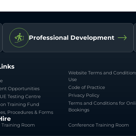
Professional Development
Links
Website Terms and Conditions
Use
le
Code of Practice
nt Opportunities
Privacy Policy
UE Testing Centre
Terms and Conditions for Onl
ion Training Fund
Bookings
ies, Procedures & Forms
ire
 Training Room
Conference Training Room