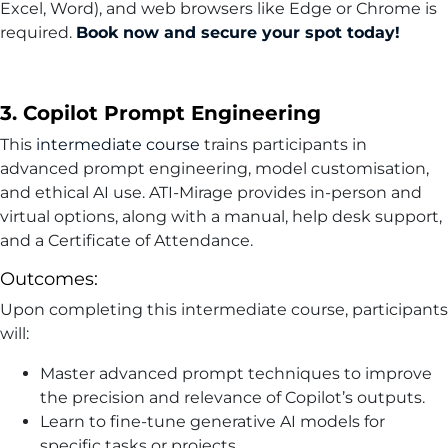
Excel, Word), and web browsers like Edge or Chrome is
required.
Book now and secure your spot today!
3. Copilot Prompt Engineering
This
intermediate course
trains participants in
advanced prompt engineering, model customisation,
and ethical AI use. ATI-Mirage provides in-person and
virtual options, along with a manual, help desk support,
and a Certificate of Attendance.
Outcomes:
Upon completing this intermediate course, participants
will:
Master advanced prompt techniques to improve
the precision and relevance of Copilot’s outputs.
Learn to fine-tune generative AI models for
specific tasks or projects.