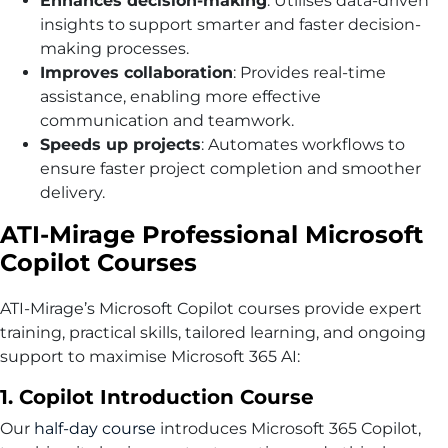
Enhances decision-making
: Utilises data-driven
insights to support smarter and faster decision-
making processes.
Improves collaboration
: Provides real-time
assistance, enabling more effective
communication and teamwork.
Speeds up projects
: Automates workflows to
ensure faster project completion and smoother
delivery.
ATI-Mirage Professional Microsoft
Copilot Courses
ATI-Mirage’s Microsoft Copilot courses provide expert
training, practical skills, tailored learning, and ongoing
support to maximise Microsoft 365 AI:
1. Copilot Introduction Course
Our
half-day course
introduces Microsoft 365 Copilot,