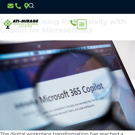
Day:
17 December 2024
Revolutionising Productivity with
Copilot for Microsoft 365
The digital workplace transformation has reached a