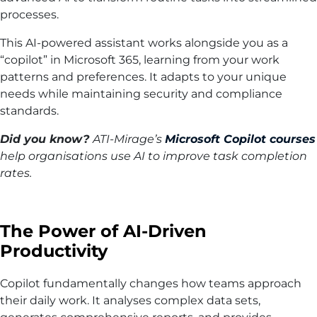
processes.
This AI-powered assistant works alongside you as a
“copilot” in Microsoft 365, learning from your work
patterns and preferences. It adapts to your unique
needs while maintaining security and compliance
standards.
Did you know?
ATI-Mirage’s
Microsoft Copilot courses
help organisations use AI to improve task completion
rates.
The Power of AI-Driven
Productivity
Copilot fundamentally changes how teams approach
their daily work. It analyses complex data sets,