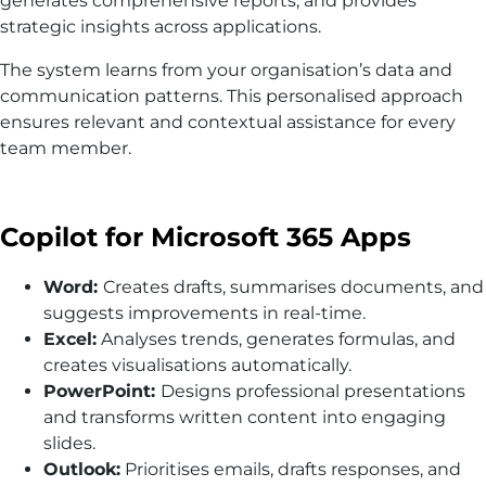
generates comprehensive reports, and provides
strategic insights across applications.
The system learns from your organisation’s data and
communication patterns. This personalised approach
ensures relevant and contextual assistance for every
team member.
Copilot for Microsoft 365 Apps
Word:
Creates drafts, summarises documents, and
suggests improvements in real-time.
Excel:
Analyses trends, generates formulas, and
creates visualisations automatically.
PowerPoint:
Designs professional presentations
and transforms written content into engaging
slides.
Outlook:
Prioritises emails, drafts responses, and