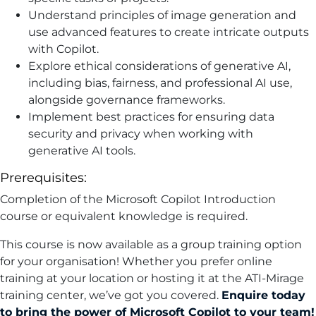
Understand principles of image generation and
use advanced features to create intricate outputs
with Copilot.
Explore ethical considerations of generative AI,
including bias, fairness, and professional AI use,
alongside governance frameworks.
Implement best practices for ensuring data
security and privacy when working with
generative AI tools.
Prerequisites:
Completion of the Microsoft Copilot Introduction
course or equivalent knowledge is required.
This course is now available as a group training option
for your organisation! Whether you prefer online
training at your location or hosting it at the ATI-Mirage
training center, we’ve got you covered.
Enquire today
to bring the power of Microsoft Copilot to your team!