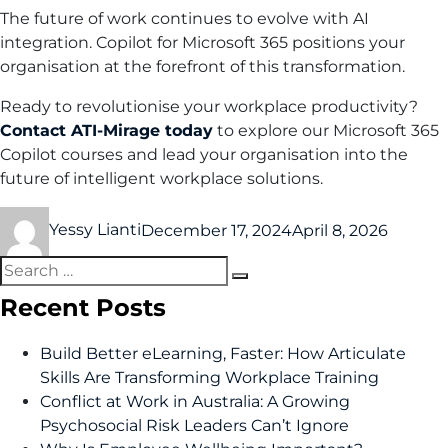
The future of work continues to evolve with AI
integration. Copilot for Microsoft 365 positions your
organisation at the forefront of this transformation.
Ready to revolutionise your workplace productivity?
Contact ATI-Mirage today
to explore our Microsoft 365
Copilot courses and lead your organisation into the
future of intelligent workplace solutions.
Yessy Lianti
December 17, 2024
April 8, 2026
Recent Posts
Build Better eLearning, Faster: How Articulate
Skills Are Transforming Workplace Training
Conflict at Work in Australia: A Growing
Psychosocial Risk Leaders Can’t Ignore