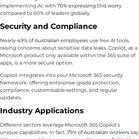
implementing AI, with
70% expressing this worry
compared to 60% of leaders globally.
Security and Compliance
Nearly
49% of Australian employees
use free AI tools,
raising concerns about sensitive data leaks. Copilot, as a
Microsoft product only available within the 365 suite of
apps, is a more secure option.
Copilot integrates into your Microsoft 365 security
framework, offering enterprise-grade protection,
compliance, customisable settings, and regular
updates.
Industry Applications
Different sectors leverage Microsoft 365 Copilot’s
unique capabilities. In fact,
75% of Australian workers
say