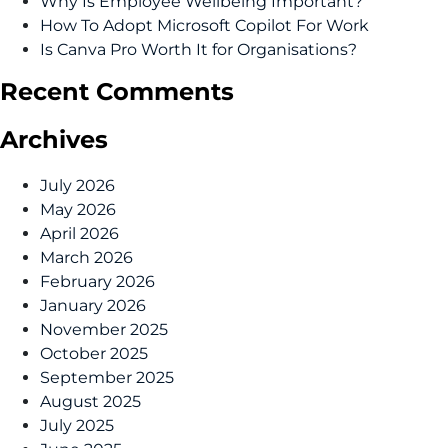
Why Is Employee Wellbeing Important?
How To Adopt Microsoft Copilot For Work
Is Canva Pro Worth It for Organisations?
Recent Comments
Archives
July 2026
May 2026
April 2026
March 2026
February 2026
January 2026
November 2025
October 2025
September 2025
August 2025
July 2025