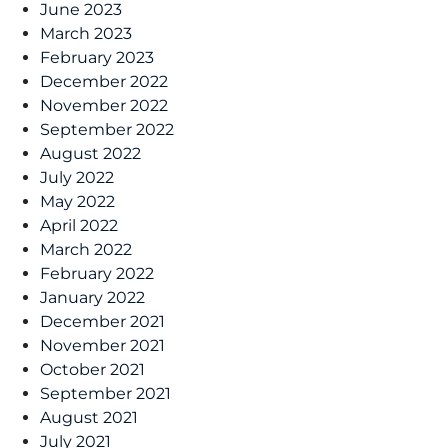
June 2023
March 2023
February 2023
December 2022
November 2022
September 2022
August 2022
July 2022
May 2022
April 2022
March 2022
February 2022
January 2022
December 2021
November 2021
October 2021
September 2021
August 2021
July 2021