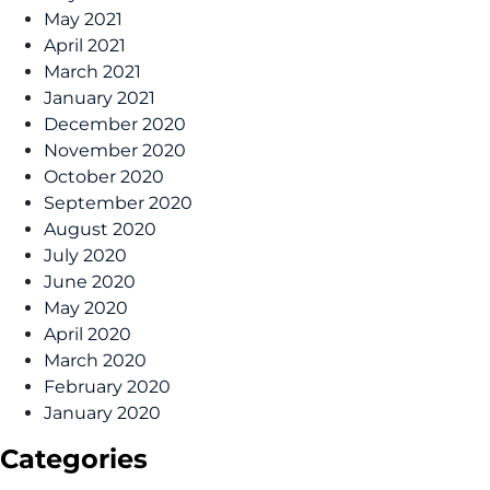
May 2021
April 2021
March 2021
January 2021
December 2020
November 2020
October 2020
September 2020
August 2020
July 2020
June 2020
May 2020
April 2020
March 2020
February 2020
January 2020
Categories