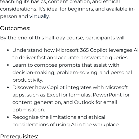
teaching its basics, content creation, and ethical
considerations. It’s ideal for beginners, and available in-
person and
virtually
.
Outcomes:
By the end of this half-day course, participants will:
Understand how Microsoft 365 Copilot leverages AI
to deliver fast and accurate answers to queries.
Learn to compose prompts that assist with
decision-making, problem-solving, and personal
productivity.
Discover how Copilot integrates with Microsoft
apps, such as Excel for formulas, PowerPoint for
content generation, and Outlook for email
optimisation.
Recognise the limitations and ethical
considerations of using AI in the workplace.
Prerequisites: