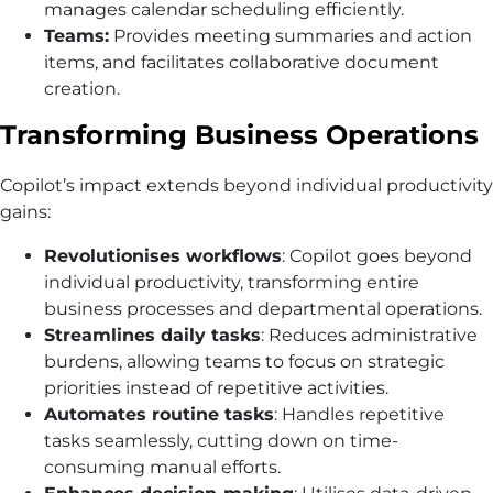
manages calendar scheduling efficiently.
Teams:
Provides meeting summaries and action
items, and facilitates collaborative document
creation.
Transforming Business Operations
Copilot’s impact extends beyond individual productivity
gains:
Revolutionises workflows
: Copilot goes beyond
individual productivity, transforming entire
business processes and departmental operations.
Streamlines daily tasks
: Reduces administrative
burdens, allowing teams to focus on strategic
priorities instead of repetitive activities.
Automates routine tasks
: Handles repetitive
tasks seamlessly, cutting down on time-
consuming manual efforts.