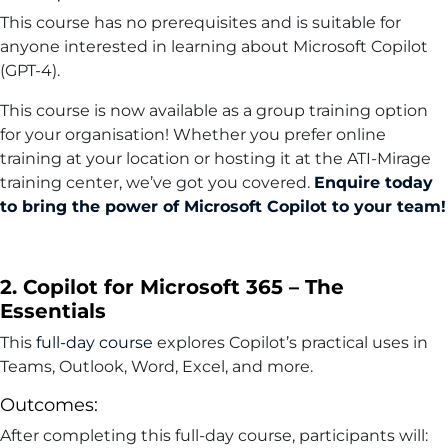
This course has no prerequisites and is suitable for
anyone interested in learning about Microsoft Copilot
(GPT-4).
This course is now available as a group training option
for your organisation! Whether you prefer online
training at your location or hosting it at the ATI-Mirage
training center, we’ve got you covered.
Enquire today
to bring the power of Microsoft Copilot to your team!
2. Copilot for Microsoft 365 – The
Essentials
This
full-day course
explores Copilot’s practical uses in
Teams, Outlook, Word, Excel, and more.
Outcomes:
After completing this full-day course, participants will: