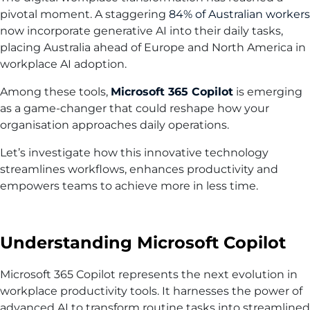
pivotal moment. A staggering
84% of Australian workers
now incorporate generative AI into their daily tasks,
placing Australia ahead of Europe and North America in
workplace AI adoption.
Among these tools,
Microsoft 365 Copilot
is emerging
as a game-changer that could reshape how your
organisation approaches daily operations.
Let’s investigate how this innovative technology
streamlines workflows, enhances productivity and
empowers teams to achieve more in less time.
Understanding Microsoft Copilot
Microsoft 365 Copilot represents the next evolution in
workplace productivity tools. It harnesses the power of
advanced AI to transform routine tasks into streamlined