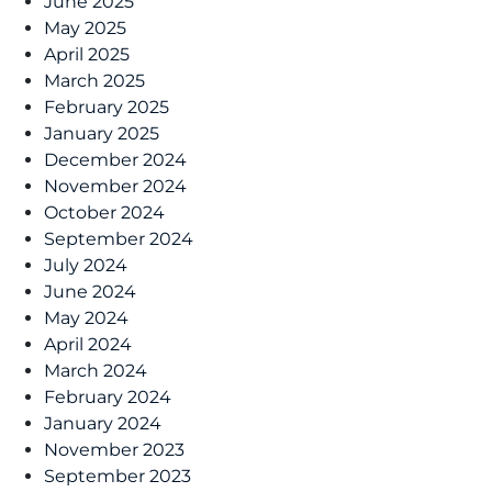
June 2025
May 2025
April 2025
March 2025
February 2025
January 2025
December 2024
November 2024
October 2024
September 2024
July 2024
June 2024
May 2024
April 2024
March 2024
February 2024
January 2024
November 2023
September 2023