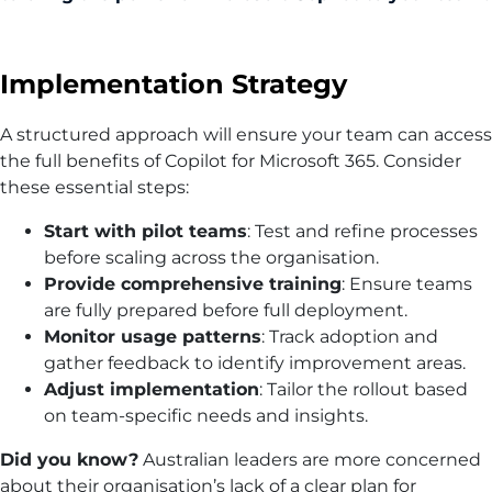
Implementation Strategy
A structured approach will ensure your team can access
the full benefits of Copilot for Microsoft 365. Consider
these essential steps:
Start with pilot teams
: Test and refine processes
before scaling across the organisation.
Provide comprehensive training
: Ensure teams
are fully prepared before full deployment.
Monitor usage patterns
: Track adoption and
gather feedback to identify improvement areas.
Adjust implementation
: Tailor the rollout based
on team-specific needs and insights.
Did you know?
Australian leaders are more concerned
about their organisation’s lack of a clear plan for