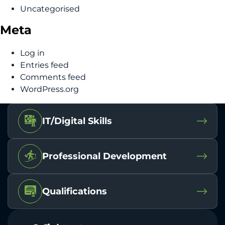
Uncategorised
Meta
Log in
Entries feed
Comments feed
WordPress.org
IT/Digital Skills
Professional Development
Qualifications