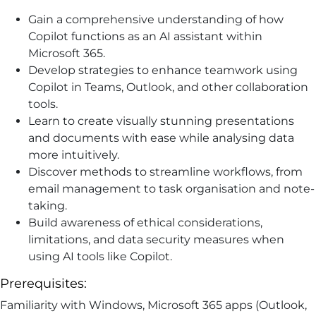
Gain a comprehensive understanding of how
Copilot functions as an AI assistant within
Microsoft 365.
Develop strategies to enhance teamwork using
Copilot in Teams, Outlook, and other collaboration
tools.
Learn to create visually stunning presentations
and documents with ease while analysing data
more intuitively.
Discover methods to streamline workflows, from
email management to task organisation and note-
taking.
Build awareness of ethical considerations,
limitations, and data security measures when
using AI tools like Copilot.
Prerequisites:
Familiarity with Windows, Microsoft 365 apps (Outlook,