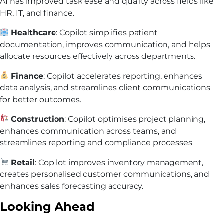
AI has improved task ease and quality across fields like
HR, IT, and finance.
Healthcare
: Copilot simplifies patient
documentation, improves communication, and helps
allocate resources effectively across departments.
Finance
: Copilot accelerates reporting, enhances
data analysis, and streamlines client communications
for better outcomes.
Construction
: Copilot optimises project planning,
enhances communication across teams, and
streamlines reporting and compliance processes.
Retail
: Copilot improves inventory management,
creates personalised customer communications, and
enhances sales forecasting accuracy.
Looking Ahead