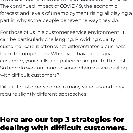
The continued impact of COVID-19, the economic
forecast and levels of unemployment rising all playing a
part in why some people behave the way they do.
For those of us in a customer service environment, it
can be particularly challenging. Providing quality
customer care is often what differentiates a business
from its competitors. When you have an angry
customer, your skills and patience are put to the test.
So how do we continue to serve when we are dealing
with difficult customers?
Difficult customers come in many varieties and they
require slightly different approaches.
Here are our top 3 strategies for
dealing with difficult customers.