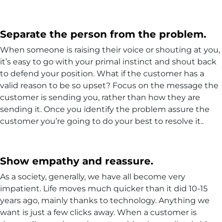
Separate the person from the problem.
When someone is raising their voice or shouting at you,
it’s easy to go with your primal instinct and shout back
to defend your position. What if the customer has a
valid reason to be so upset? Focus on the message the
customer is sending you, rather than how they are
sending it. Once you identify the problem assure the
customer you’re going to do your best to resolve it..
Show empathy and reassure.
As a society, generally, we have all become very
impatient. Life moves much quicker than it did 10-15
years ago, mainly thanks to technology. Anything we
want is just a few clicks away. When a customer is