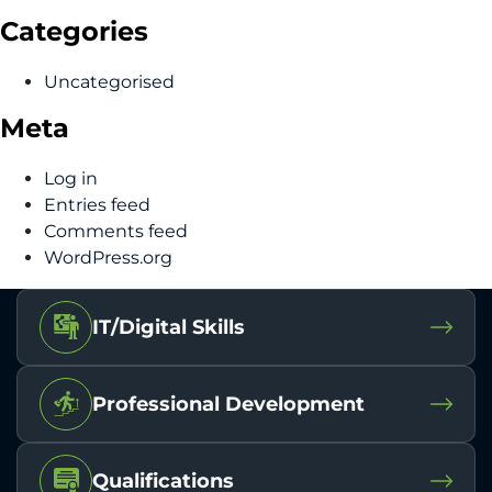
Categories
Uncategorised
Meta
Log in
Entries feed
Comments feed
WordPress.org
IT/Digital Skills
Professional Development
Qualifications