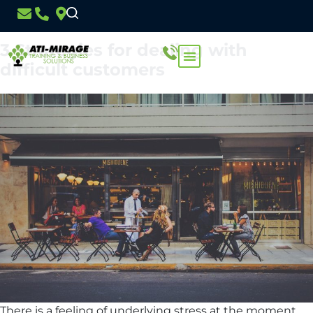
Day:
3 September 2020
3 Strategies for dealing with
difficult customers
There is a feeling of underlying stress at the moment.