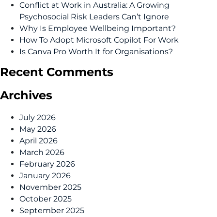
Conflict at Work in Australia: A Growing
Psychosocial Risk Leaders Can’t Ignore
Why Is Employee Wellbeing Important?
How To Adopt Microsoft Copilot For Work
Is Canva Pro Worth It for Organisations?
Recent Comments
Archives
July 2026
May 2026
April 2026
March 2026
February 2026
January 2026
November 2025
October 2025
September 2025