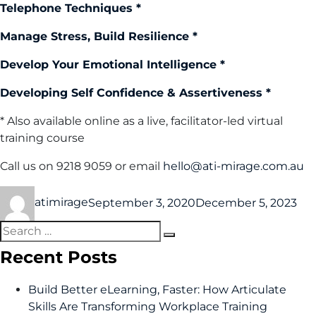
Telephone Techniques *
Manage Stress, Build Resilience *
Develop Your Emotional Intelligence *
Developing Self Confidence & Assertiveness *
* Also available online as a live, facilitator-led virtual
training course
Call us on 9218 9059 or email
hello@ati-mirage.com.au
atimirage
September 3, 2020
December 5, 2023
Recent Posts
Build Better eLearning, Faster: How Articulate
Skills Are Transforming Workplace Training