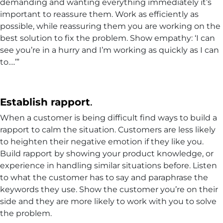
demanding and wanting everything immediately it’s
important to reassure them. Work as efficiently as
possible, while reassuring them you are working on the
best solution to fix the problem. Show empathy: ‘I can
see you’re in a hurry and I’m working as quickly as I can
to….’”
Establish rapport
.
When a customer is being difficult find ways to build a
rapport to calm the situation. Customers are less likely
to heighten their negative emotion if they like you.
Build rapport by showing your product knowledge, or
experience in handling similar situations before. Listen
to what the customer has to say and paraphrase the
keywords they use. Show the customer you’re on their
side and they are more likely to work with you to solve
the problem.