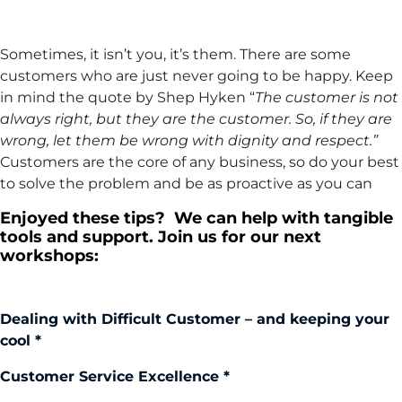
Sometimes, it isn’t you, it’s them. There are some
customers who are just never going to be happy. Keep
in mind the quote by Shep Hyken “
The customer is not
always right, but they are the customer. So, if they are
wrong, let them be wrong with dignity and respect.”
Customers are the core of any business, so do your best
to solve the problem and be as proactive as you can
Enjoyed these tips? We can help with tangible
tools and support. Join us for our next
workshops:
Dealing with Difficult Customer – and keeping your
cool *
Customer Service Excellence *