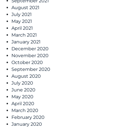
September 2021
August 2021
July 2021
May 2021
April 2021
March 2021
January 2021
December 2020
November 2020
October 2020
September 2020
August 2020
July 2020
June 2020
May 2020
April 2020
March 2020
February 2020
January 2020