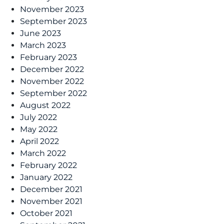
November 2023
September 2023
June 2023
March 2023
February 2023
December 2022
November 2022
September 2022
August 2022
July 2022
May 2022
April 2022
March 2022
February 2022
January 2022
December 2021
November 2021
October 2021