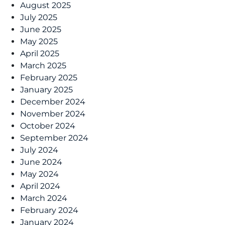
August 2025
July 2025
June 2025
May 2025
April 2025
March 2025
February 2025
January 2025
December 2024
November 2024
October 2024
September 2024
July 2024
June 2024
May 2024
April 2024
March 2024
February 2024
January 2024